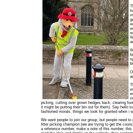
T
h
m
g
w
w
w
W
a
W
b
s
b
O
a
T
w
e
i
picking, cutting over grown hedges back, clearing fo
it might be putting their bin out for them). Say hello
fashioned morals, things we took for granted when i 
We want people to join our group, but people need to
litter picking champion (we are trying to get the cou
a reference number, make a note of this number, this