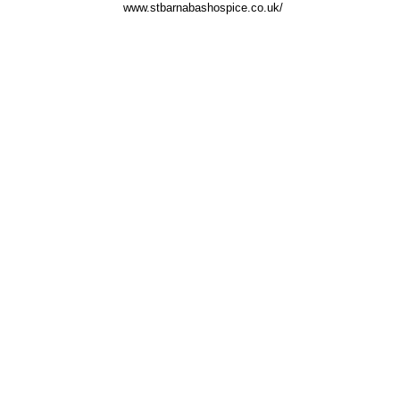
www.stbarnabashospice.co.uk/