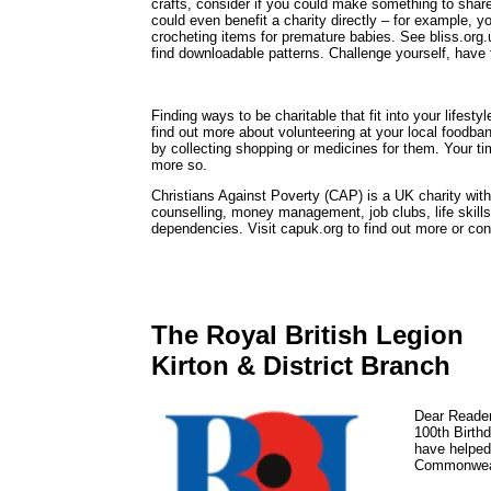
crafts, consider if you could make something to share
could even benefit a charity directly – for example, yo
crocheting items for premature babies. See bliss.org.u
find downloadable patterns. Challenge yourself, have 
Finding ways to be charitable that fit into your lifes
find out more about volunteering at your local foodba
by collecting shopping or medicines for them. Your ti
more so.
Christians Against Poverty (CAP) is a UK charity with
counselling, money management, job clubs, life skills 
dependencies. Visit capuk.org to find out more or c
The Royal British Legion
Kirton & District Branch
Dear Readers
100th Birthd
have helped
Commonweal