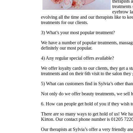
therapists 
treatments 
eyebrow la
evolving all the time and our therapists like to kee
treatments for our clients.
3) What’s your most popular treatment?
We have a number of popular treatments, massage
definitely our most popular.
4) Any regular special offers available?
We offer loyalty cards to our clients, they get a 
treatments and on their 6th visit to the salon they
5) What can customers find in Sylvia’s other tha
Not only do we offer beauty treatments, we sell 
6. How can people get hold of you if they wish 
There are so many ways to get hold of us! We h
Kirton. Our contact phone number is 01205 722
Our therapists at Sylvia’s offer a very friendly an