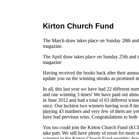
Kirton Church Fund
The March draw takes place on Sunday 28th and 
magazine.
The April draw takes place on Sunday 25th and t
magazine
Having received the books back after their annua
update you on the winning streaks as promised in
In all, this last year we have had 22 different 
and one winning 3 times! We have paid out almos
in June 2012 and had a total of 63 different winn
once. Our luckiest two winners having won 8 ti
playing 43 numbers and very few of them are yet
have had previous wins. Congratulations to both 
You too could join the Kirton Church Fund (K
take part. We still have plenty of room for more
winning in the Kirton Church Fund monthly draw.