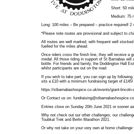
Short: 50 mil
Medium: 75 m
Long: 100 miles – Be prepared – practice required! 2
*Please note routes are provisional and subject to ch
All routes are well marked, with frequent well stocked
fuelled for the miles ahead.
Once riders cross the finish line, they will receive a 
medal. All those riding in support of St Barnabas wil
bottle. For friends and family, the Doddington Hall Es
whilst participants are out on the road.
If you wish to take part, you can sign up by following 
sits a £10 with a minimum fundraising target of £145!
https://stbarnabashospice.co.uk/events/giant-lincoln-
Or Contact us on: fundraising@stbarnabashospice.co
Entries close on Sunday 20th June 2021 or sooner as th
Why not check out our other challenges; our challen
Toubkal Trek and Berlin Marathon 2021.
Or why not take on your very own at home challenge wi