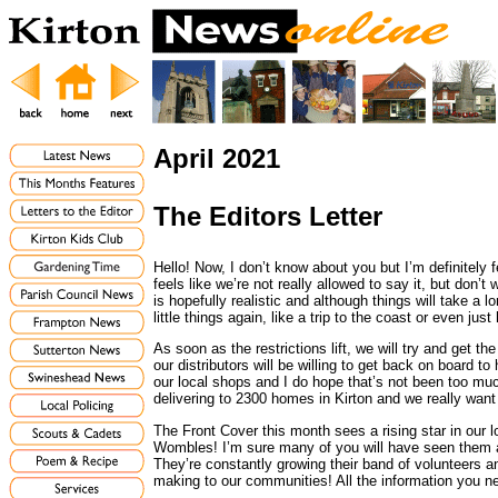
April 2021
The Editors Letter
Hello! Now, I don’t know about you but I’m definitely 
feels like we’re not really allowed to say it, but don’
is hopefully realistic and although things will take a 
little things again, like a trip to the coast or even just
As soon as the restrictions lift, we will try and get th
our distributors will be willing to get back on board to
our local shops and I do hope that’s not been too mu
delivering to 2300 homes in Kirton and we really want
The Front Cover this month sees a rising star in our 
Wombles! I’m sure many of you will have seen them 
They’re constantly growing their band of volunteers an
making to our communities! All the information you ne