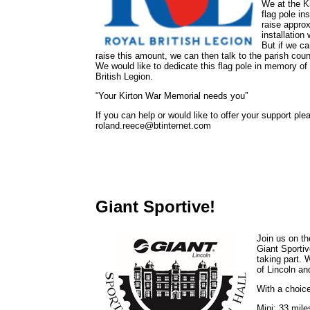
We at the K
flag pole in
raise approx
installation
But if we ca
raise this amount, we can then talk to the parish counc
We would like to dedicate this flag pole in memory o
British Legion.
“Your Kirton War Memorial needs you”
If you can help or would like to offer your support p
roland.reece@btinternet.com
Giant Sportive!
Join us on th
Giant Sportiv
taking part. 
of Lincoln an
With a choice
Mini: 33 miles