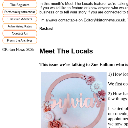
In this month’s Meet The Locals feature, we’re talki
If you would like to feature or know anyone who would
business or to tell your story if you are connected to t
I’m always contactable on Editor@kirtonnews.co.uk. 
Rachael
Meet The Locals
©Kirton News 2025
This issue we’re talking to Zoe Ealham who is
1) How lon
We first o
2) How has 
few things
It started 
our openin
appointmen
we now ope