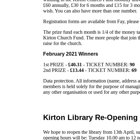
£60 annually, £30 for 6 months and £15 for 3 mo
wish. You can also have more than one number.
Registration forms are available from Fay, pleas
The prize fund each month is 1/4 of the money t
Kirton Church Fund. The more people that join t
raise for the church.
February 2021 Winners
1st PRIZE -
£40.31
- TICKET NUMBER:
90
2nd PRIZE -
£13.44
- TICKET NUMBER:
69
Data protection. All information (name, addres
members is held solely for the purpose of manag
any other organisation or used for any other purp
Kirton Library Re-Opening
We hope to reopen the library from 13th April, su
opening hours will be: Tuesday 10.00 am to 12 