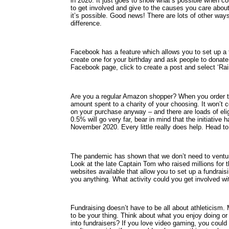
in 2020. It just goes to show what’s possible when co
to get involved and give to the causes you care about
it’s possible. Good news! There are lots of other way
difference.
Facebook has a feature which allows you to set up a f
create one for your birthday and ask people to donate 
Facebook page, click to create a post and select ‘Rai
Are you a regular Amazon shopper? When you order t
amount spent to a charity of your choosing. It won’t 
on your purchase anyway – and there are loads of elig
0.5% will go very far, bear in mind that the initiative
November 2020. Every little really does help. Head t
The pandemic has shown that we don’t need to venture
Look at the late Captain Tom who raised millions for 
websites available that allow you to set up a fundrai
you anything. What activity could you get involved wit
Fundraising doesn’t have to be all about athleticism.
to be your thing. Think about what you enjoy doing or
into fundraisers? If you love video gaming, you could