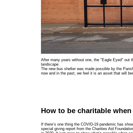
After many years without one, the "Eagle Eyed" out the
landscape.
The new bus shelter was made possible by the Parish 
now and in the past, we feel it is an asset that will b
How to be charitable when 
If there’s one thing the COVID-19 pandemic has shown 
special giving report from the Charities Aid Foundati