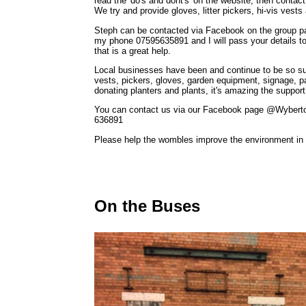
read the 'do's and dont's' on the website, then contac
We try and provide gloves, litter pickers, hi-vis ves
Steph can be contacted via Facebook on the group 
my phone 07595635891 and I will pass your details t
that is a great help.
Local businesses have been and continue to be so su
vests, pickers, gloves, garden equipment, signage, pa
donating planters and plants, it's amazing the support
You can contact us via our Facebook page @Wyberto
636891
Please help the wombles improve the environment in 
On the Buses