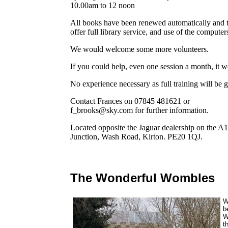
10.00am to 12 noon
All books have been renewed automatically and th
offer full library service, and use of the comput
We would welcome some more volunteers.
If you could help, even one session a month, it w
No experience necessary as full training will be g
Contact Frances on 07845 481621 or
f_brooks@sky.com for further information.
Located opposite the Jaguar dealership on the 
Junction, Wash Road, Kirton. PE20 1QJ.
The Wonderful Wombles
W
b
W
t