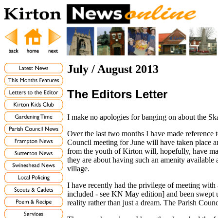
July / August 2013
The Editors Letter
I make no apologies for banging on about the Sk
Over the last two months I have made reference to
Council meeting for June will have taken place and
from the youth of Kirton will, hopefully, have m
they are about having such an amenity available a
village.
I have recently had the privilege of meeting with
included - see KN May edition] and been swept up
reality rather than just a dream. The Parish Coun