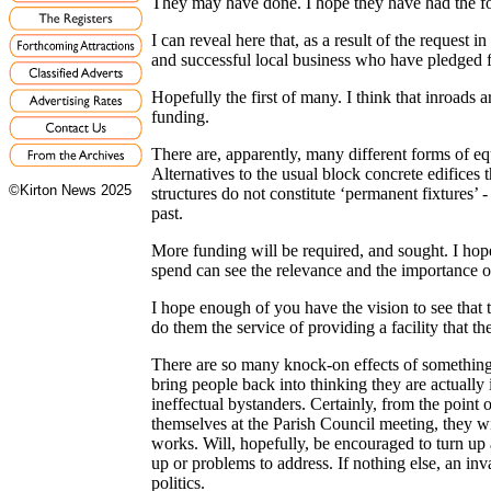
They may have done. I hope they have had the for
I can reveal here that, as a result of the request 
and successful local business who have pledged f
Hopefully the first of many. I think that inroads 
funding.
There are, apparently, many different forms of e
Alternatives to the usual block concrete edifices 
©Kirton News 2025
structures do not constitute ‘permanent fixtures’ -
past.
More funding will be required, and sought. I hope
spend can see the relevance and the importance of 
I hope enough of you have the vision to see that th
do them the service of providing a facility that the
There are so many knock-on effects of something li
bring people back into thinking they are actually
ineffectual bystanders. Certainly, from the point
themselves at the Parish Council meeting, they w
works. Will, hopefully, be encouraged to turn up 
up or problems to address. If nothing else, an inv
politics.