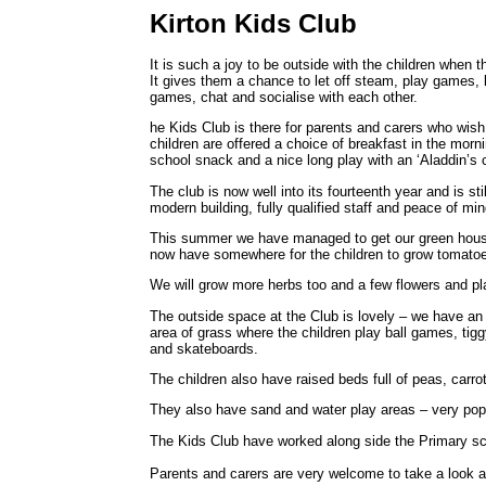
Kirton Kids Club
It is such a joy to be outside with the children when 
It gives them a chance to let off steam, play games, 
games, chat and socialise with each other.
he Kids Club is there for parents and carers who wish
children are offered a choice of breakfast in the morn
school snack and a nice long play with an ‘Aladdin’s
The club is now well into its fourteenth year and is sti
modern building, fully qualified staff and peace of mi
This summer we have managed to get our green house
now have somewhere for the children to grow tomatoes
We will grow more herbs too and a few flowers and pla
The outside space at the Club is lovely – we have an a
area of grass where the children play ball games, tig
and skateboards.
The children also have raised beds full of peas, carro
They also have sand and water play areas – very popul
The Kids Club have worked along side the Primary sch
Parents and carers are very welcome to take a look ar