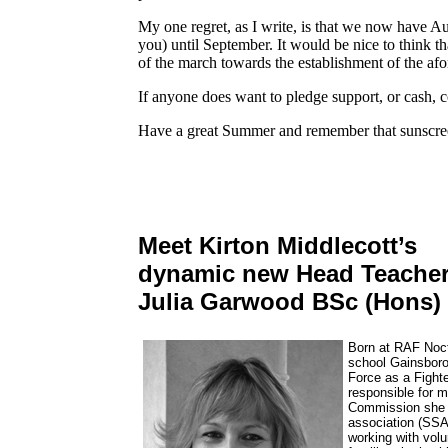
My one regret, as I write, is that we now have Aug
you) until September. It would be nice to think t
of the march towards the establishment of the afor
If anyone does want to pledge support, or cash, c
Have a great Summer and remember that sunscre
Meet Kirton Middlecott’s
dynamic new Head Teacher
Julia Garwood BSc (Hons
Born at RAF Noct
school Gainsborou
Force as a Fighte
responsible for 
Commission she w
association (SSA
working with volu