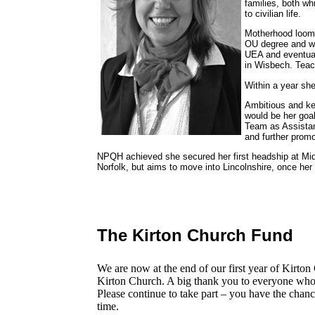
families, both wh
to civilian life.
Motherhood loomed
OU degree and wo
UEA and eventuall
in Wisbech. Tea
Within a year sh
Ambitious and ke
would be her goa
Team as Assistan
and further promo
NPQH achieved she secured her first headship at Middle
Norfolk, but aims to move into Lincolnshire, once her
The Kirton Church Fund
We are now at the end of our first year of Kirt
Kirton Church. A big thank you to everyone who h
Please continue to take part – you have the chan
time.