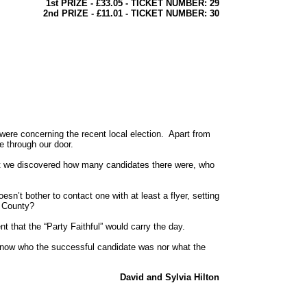
1st PRIZE - £33.05 - TICKET NUMBER: 29
2nd PRIZE - £11.01 - TICKET NUMBER: 30
re concerning the recent local election. Apart from
e through our door.
hat we discovered how many candidates there were, who
’t bother to contact one with at least a flyer, setting
he County?
t that the “Party Faithful” would carry the day.
know who the successful candidate was nor what the
David and Sylvia Hilton