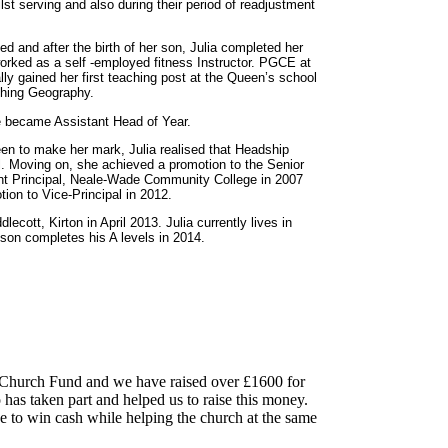
ilst serving and also during their period of readjustment
 and after the birth of her son, Julia completed her
rked as a self -employed fitness Instructor. PGCE at
y gained her first teaching post at the Queen’s school
ching Geography.
e became Assistant Head of Year.
en to make her mark, Julia realised that Headship
l. Moving on, she achieved a promotion to the Senior
t Principal, Neale-Wade Community College in 2007
tion to Vice-Principal in 2012.
cott, Kirton in April 2013. Julia currently lives in
 son completes his A levels in 2014.
on Church Fund and we have raised over £1600 for
as taken part and helped us to raise this money.
ce to win cash while helping the church at the same