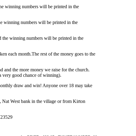
e winning numbers will be printed in the
e winning numbers will be printed in the
the winning numbers will be printed in the
aken each month.The rest of the money goes to the
und and the more money we raise for the church.
a very good chance of winning).
monthly draw and win! Anyone over 18 may take
y, Nat West bank in the village or from Kirton
 723529