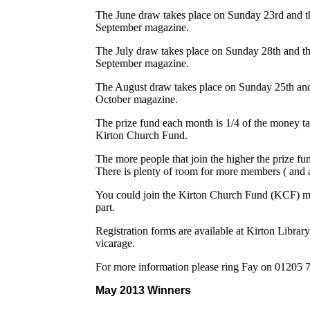
The June draw takes place on Sunday 23rd and th
September magazine.
The July draw takes place on Sunday 28th and th
September magazine.
The August draw takes place on Sunday 25th and 
October magazine.
The prize fund each month is 1/4 of the money t
Kirton Church Fund.
The more people that join the higher the prize f
There is plenty of room for more members ( and 
You could join the Kirton Church Fund (KCF) 
part.
Registration forms are available at Kirton Librar
vicarage.
For more information please ring Fay on 01205
May 2013 Winners