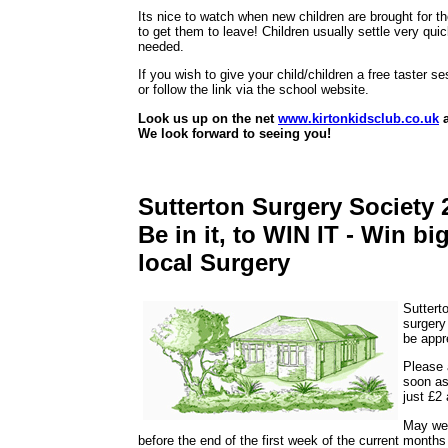
Its nice to watch when new children are brought for the
to get them to leave! Children usually settle very qui
needed.
If you wish to give your child/children a free taster 
or follow the link via the school website.
Look us up on the net
www.kirtonkidsclub.co.uk
a
We look forward to seeing you!
Sutterton Surgery Society 
Be in it, to WIN IT - Win b
local Surgery
Suttert
surgery
be appr
Please a
soon as
just £2
May we 
before the end of the first week of the current month