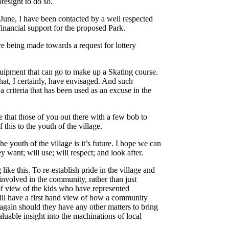
esight to do so.
in June, I have been contacted by a well respected
inancial support for the proposed Park.
are being made towards a request for lottery
quipment that can go to make up a Skating course.
that, I certainly, have envisaged. And such
 a criteria that has been used as an excuse in the
 that those of you out there with a few bob to
this to the youth of the village.
e youth of the village is it’s future. I hope we can
y want; will use; will respect; and look after.
ke this. To re-establish pride in the village and
 involved in the community, rather than just
 of view of the kids who have represented
ill have a first hand view of how a community
again should they have any other matters to bring
aluable insight into the machinations of local