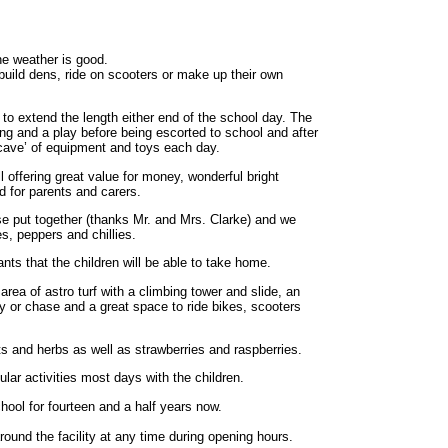
the weather is good.
build dens, ride on scooters or make up their own
 to extend the length either end of the school day. The
ing and a play before being escorted to school and after
 cave’ of equipment and toys each day.
ll offering great value for money, wonderful bright
nd for parents and carers.
 put together (thanks Mr. and Mrs. Clarke) and we
, peppers and chillies.
nts that the children will be able to take home.
rea of astro turf with a climbing tower and slide, an
gy or chase and a great space to ride bikes, scooters
ts and herbs as well as strawberries and raspberries.
ar activities most days with the children.
ool for fourteen and a half years now.
ound the facility at any time during opening hours.