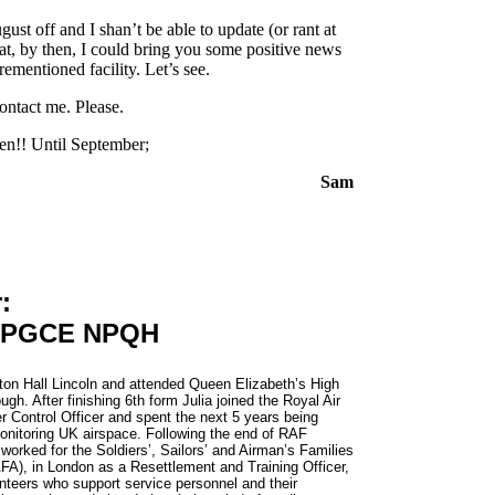
ust off and I shan’t be able to update (or rant at
hat, by then, I could bring you some positive news
ementioned facility. Let’s see.
ontact me. Please.
en!! Until September;
Sam
:
) PGCE NPQH
on Hall Lincoln and attended Queen Elizabeth’s High
gh. After finishing 6th form Julia joined the Royal Air
r Control Officer and spent the next 5 years being
monitoring UK airspace. Following the end of RAF
orked for the Soldiers’, Sailors’ and Airman’s Families
FA), in London as a Resettlement and Training Officer,
nteers who support service personnel and their