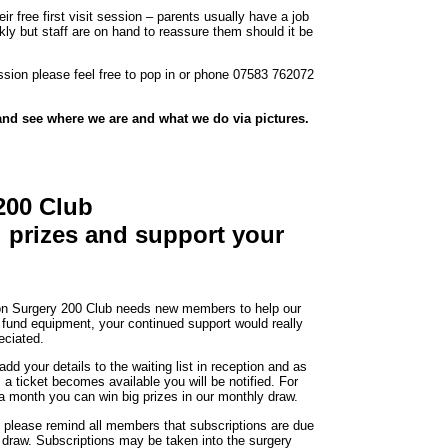
ir free first visit session – parents usually have a job
ckly but staff are on hand to reassure them should it be
session please feel free to pop in or phone 07583 762072
nd see where we are and what we do via pictures.
200 Club
ig prizes and support your
on Surgery 200 Club needs new members to help our
 fund equipment, your continued support would really
eciated.
dd your details to the waiting list in reception and as
 a ticket becomes available you will be notified. For
 a month you can win big prizes in our monthly draw.
please remind all members that subscriptions are due
s draw. Subscriptions may be taken into the surgery