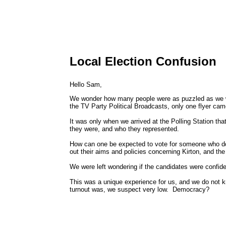
Local Election Confusion
Hello Sam,
We wonder how many people were as puzzled as we we
the TV Party Political Broadcasts, only one flyer cam
It was only when we arrived at the Polling Station t
they were, and who they represented.
How can one be expected to vote for someone who doesn
out their aims and policies concerning Kirton, and t
We were left wondering if the candidates were confiden
This was a unique experience for us, and we do not 
turnout was, we suspect very low. Democracy?