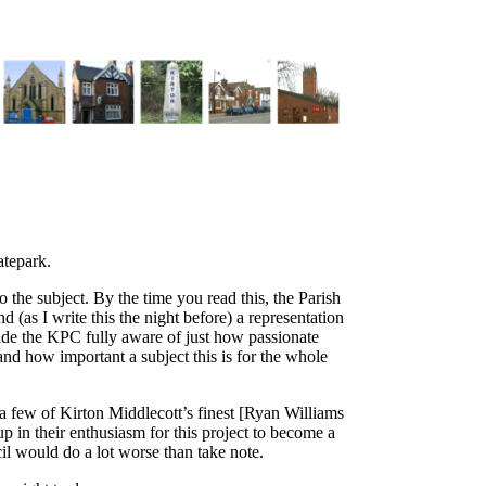
atepark.
 the subject. By the time you read this, the Parish
 (as I write this the night before) a representation
ade the KPC fully aware of just how passionate
nd how important a subject this is for the whole
 a few of Kirton Middlecott’s finest [Ryan Williams
 in their enthusiasm for this project to become a
cil would do a lot worse than take note.