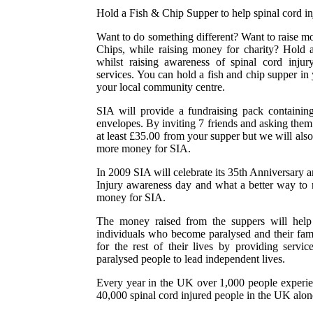
Hold a Fish & Chip Supper to help spinal cord in
Want to do something different? Want to raise m
Chips, while raising money for charity? Hold
whilst raising awareness of spinal cord inju
services. You can hold a fish and chip supper in
your local community centre.
SIA will provide a fundraising pack containing 
envelopes. By inviting 7 friends and asking them
at least £35.00 from your supper but we will also
more money for SIA.
In 2009 SIA will celebrate its 35th Anniversary 
Injury awareness day and what a better way to r
money for SIA.
The money raised from the suppers will help t
individuals who become paralysed and their fami
for the rest of their lives by providing serv
paralysed people to lead independent lives.
Every year in the UK over 1,000 people experien
40,000 spinal cord injured people in the UK alon