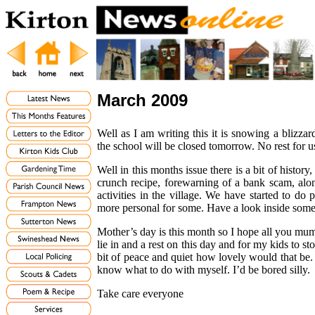
March 2009
Well as I am writing this it is snowing a blizzar
the school will be closed tomorrow. No rest for u
Well in this months issue there is a bit of histor
crunch recipe, forewarning of a bank scam, alon
activities in the village. We have started to d
more personal for some. Have a look inside som
Mother’s day is this month so I hope all you mum’
lie in and a rest on this day and for my kids to s
bit of peace and quiet how lovely would that be. 
know what to do with myself. I’d be bored silly.
Take care everyone