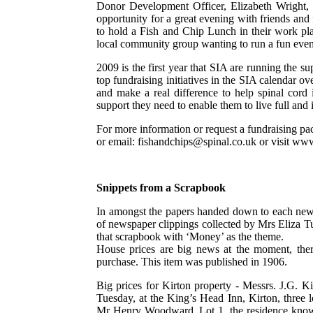
Donor Development Officer, Elizabeth Wright,
opportunity for a great evening with friends an
to hold a Fish and Chip Lunch in their work pl
local community group wanting to run a fun eve
2009 is the first year that SIA are running the s
top fundraising initiatives in the SIA calendar o
and make a real difference to help spinal cord 
support they need to enable them to live full and
For more information or request a fundraising p
or email: fishandchips@spinal.co.uk or visit ww
Snippets from a Scrapbook
In amongst the papers handed down to each new 
of newspaper clippings collected by Mrs Eliza T
that scrapbook with ‘Money’ as the theme.
House prices are big news at the moment, ther
purchase. This item was published in 1906.
Big prices for Kirton property - Messrs. J.G. K
Tuesday, at the King’s Head Inn, Kirton, three lo
Mr Henry Woodward. Lot 1, the residence known