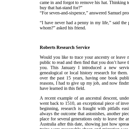
came in and forgot to remove his hat. Thinking t
buy that hat-stand for?”
“For seven-and-sixpence,” answered Samuel promp
“I have never had a penny in my life,” said the 
whom?” asked his friend.
Roberts Research Service
Would you like to trace your ancestry or leave m
public to read and then find that you don’t have t
you. This January I introduced a new servic
genealogical or local history research for them
over the past 15 years, having one book publi
reasons, I had to give up my job, and now findmys
have learned in this field.
A recent example of an ancestral descent, unde
went back to 1510, an exceptional piece of inve
beginning, research is fraught with pitfalls easi
always the outcome that astonishes, another piec
place for several generations only to leave the 
Australia after this date, showing just how spre