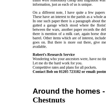
trains were reasonably cheap and migration was
information, just as each of us is unique.
On a different note, I have quite a few papers
These have an interest to the parish as a whole a
In one such paper there is a paragraph about th
gutted a garage which stood where the florist
between the wars, another paper records the del
there is mention of a milk cart, again horse d
barrel. Other items which are of interest, include 
goes on. But there is more out there, give m
available.
Robert's Research Service
Wondering who your ancestors were, have no tim
Let me do the hard work for you.
Competitive rates and plans for all pockets.
Contact Bob on 01205 723182 or email: post
Around the homes 
Chestnuts