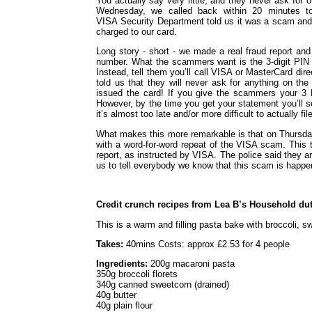
You actually say very little, and they never ask for 
Wednesday, we called back within 20 minutes 
VISA Security Department told us it was a scam and
charged to our card.
Long story - short - we made a real fraud report an
number. What the scammers want is the 3-digit PIN n
Instead, tell them you’ll call VISA or MasterCard direc
told us that they will never ask for anything on th
issued the card! If you give the scammers your 3 D
However, by the time you get your statement you’ll 
it’s almost too late and/or more difficult to actually fil
What makes this more remarkable is that on Thursday
with a word-for-word repeat of the VISA scam. This ti
report, as instructed by VISA. The police said they ar
us to tell everybody we know that this scam is happe
Credit crunch recipes from Lea B’s Household dut
This is a warm and filling pasta bake with broccoli, 
Takes:
40mins Costs: approx £2.53 for 4 people
Ingredients:
200g macaroni pasta
350g broccoli florets
340g canned sweetcorn (drained)
40g butter
40g plain flour