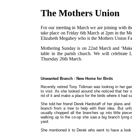
The Mothers Union
For our meeting in March we are joining with t
take place on Friday 6th March at 2pm in the Met
Elizabeth Megahey who is the Mothers Union Fait
Mothering Sunday is on 22nd March and ‘Make a
table in the parish church. We will celebra
Thursday 26th March.
Unwanted Branch - New Home for Birds
Recently retired Tony Tidiman was looking in her ga
to visit. As she looked around she noticed that her 
rid of it and make a place for the birds where it had sa
She told her friend Derek Hardstaff of her plans and 
branch from a tree to help with their idea. But un
usually chopped all the branches up into little pi
walking up to the co-op she saw a big branch lying 
yard.
She mentioned it to Derek who went to have a look a