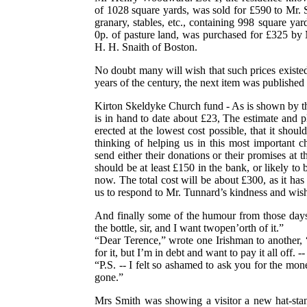
of 1028 square yards, was sold for £590 to Mr. Sm
granary, stables, etc., containing 998 square yar
0p. of pasture land, was purchased for £325 by
H. H. Snaith of Boston.
No doubt many will wish that such prices existed
years of the century, the next item was published
Kirton Skeldyke Church fund - As is shown by th
is in hand to date about £23, The estimate and pla
erected at the lowest cost possible, that it shou
thinking of helping us in this most important 
send either their donations or their promises at
should be at least £150 in the bank, or likely to 
now. The total cost will be about £300, as it has
us to respond to Mr. Tunnard’s kindness and wis
And finally some of the humour from those days:
the bottle, sir, and I want twopen’orth of it.”
“Dear Terence,” wrote one Irishman to another, 
for it, but I’m in debt and want to pay it all off. 
“P.S. -- I felt so ashamed to ask you for the money
gone.”
Mrs Smith was showing a visitor a new hat-stan