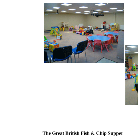
The Great British Fish & Chip Supper