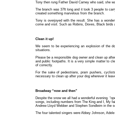
Tony then rung Father David Carney who said, she was
The branch was 37ft long and it took 3 people to carr
created something marvelous from the branch.
Tony is overjoyed with the result. She has a wonderfu
come and visit. Such as Robins, Doves, Black birds a
Clean it up!
We seem to be experiencing an explosion of the dog p
situations.
Please be a responsible dog owner and clean up after 
and public footpaths. It is a very simple matter to c
of correctly.
For the sake of pedestrians, pram pushers, cyclists,
necessary to clean up after your dog wherever it leav
Broadway “now and then”
Despite the snow we all had a wonderful evening. “op
songs, including numbers from The King and I, My fair l
Andrew Lloyd Webber and Stephen Sondleim in the s
The four talented singers were Abbey Johnson, Adel