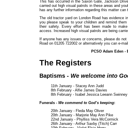
This has occurred in the Saxon Gate, Jackson Drive
carried out high visual patrols in these areas and yo
has any further information regarding this matter can
The old tractor yard on London Road has evidence in 
you please speak to your children and remind them t
their safety. Every effort has been made to make
access. Increased high visual patrols are being carried
If anyone has any issues or concerns, please do not h
Road on 01205 722002 or alternatively you can e-mai
PCSO Adam Eden - B
The Registers
Baptisms -
We welcome into God
11th January - Stacey Ann Judd
8th February - Alfie James Davies
8th February - Isabel Jessica Leeann Swinney
Funerals -
We commend to God’s keeping
:
20th January - Fleda May Oliver
20th January - Marjorie May Ann Pike
22nd January - Phylliss Vera McCormick
26th January - Arthur Saxby (Titch) Carr
10th February - Violet Elsie Horry