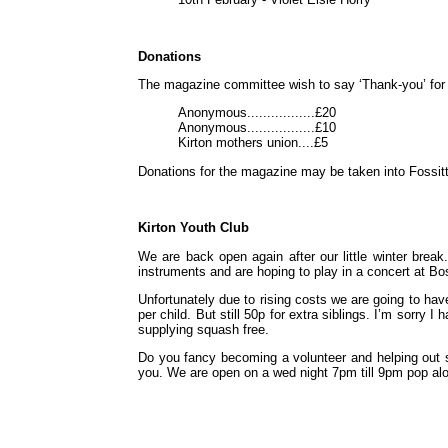
Donations
The magazine committee wish to say ‘Thank-you’ for 
Anonymous.................£20
Anonymous.................£10
Kirton mothers union....£5
Donations for the magazine may be taken into Fossit
Kirton Youth Club
We are back open again after our little winter break.
instruments and are hoping to play in a concert at Bo
Unfortunately due to rising costs we are going to have
per child. But still 50p for extra siblings. I’m sorry 
supplying squash free.
Do you fancy becoming a volunteer and helping out 
you. We are open on a wed night 7pm till 9pm pop al