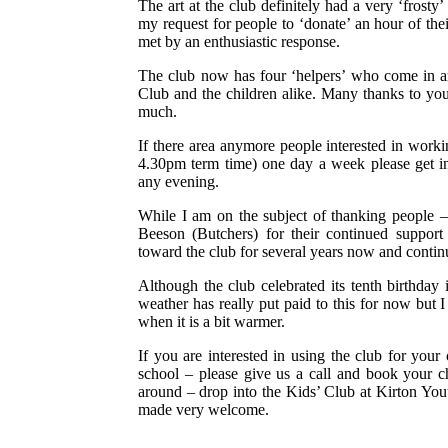
The art at the club definitely had a very ‘frosty
my request for people to ‘donate’ an hour of the
met by an enthusiastic response.
The club now has four ‘helpers’ who come in an
Club and the children alike. Many thanks to you
much.
If there area anymore people interested in worki
4.30pm term time) one day a week please get i
any evening.
While I am on the subject of thanking people –
Beeson (Butchers) for their continued support
toward the club for several years now and conti
Although the club celebrated its tenth birthday 
weather has really put paid to this for now but
when it is a bit warmer.
If you are interested in using the club for your c
school – please give us a call and book your c
around – drop into the Kids’ Club at Kirton You
made very welcome.