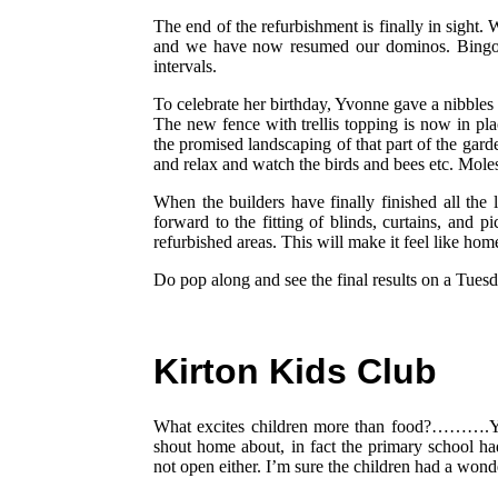
The end of the refurbishment is finally in sight.
and we have now resumed our dominos. Bingo se
intervals.
To celebrate her birthday, Yvonne gave a nibble
The new fence with trellis topping is now in pl
the promised landscaping of that part of the garde
and relax and watch the birds and bees etc. Mole
When the builders have finally finished all the 
forward to the fitting of blinds, curtains, and p
refurbished areas. This will make it feel like hom
Do pop along and see the final results on a Tue
Kirton Kids Club
What excites children more than food?……….Ye
shout home about, in fact the primary school ha
not open either. I’m sure the children had a wond