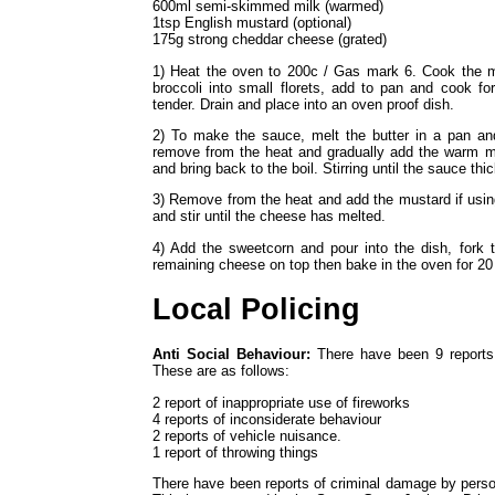
600ml semi-skimmed milk (warmed)
1tsp English mustard (optional)
175g strong cheddar cheese (grated)
1) Heat the oven to 200c / Gas mark 6. Cook the ma
broccoli into small florets, add to pan and cook fo
tender. Drain and place into an oven proof dish.
2) To make the sauce, melt the butter in a pan and 
remove from the heat and gradually add the warm milk
and bring back to the boil. Stirring until the sauce thi
3) Remove from the heat and add the mustard if usin
and stir until the cheese has melted.
4) Add the sweetcorn and pour into the dish, fork 
remaining cheese on top then bake in the oven for 20 m
Local Policing
Anti Social Behaviour:
There have been 9 reports 
These are as follows:
2 report of inappropriate use of fireworks
4 reports of inconsiderate behaviour
2 reports of vehicle nuisance.
1 report of throwing things
There have been reports of criminal damage by perso