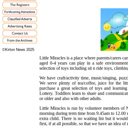
©Kirton News 2025
Little Miracles is a place where parents/carers can
aged 0-4 years can play in a safe environment
selection of toys including sit n ride toys, climbin
We have craft/activity time, music/singing, puz
We serve plenty of tea/coffee, juice for the l
purchase a great selection of toys and learnin
Lottery. Toddlers learn to share and communicat
or older and also with other adults.
Little Miracles is run by volunteer members o
morning during term time from 9.45am to 12.00 no
extra child. There is no waiting list but it wou
first, if at all possible, so that we have an idea o