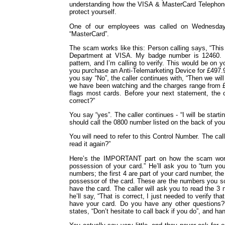
understanding how the VISA & MasterCard Telephone 
protect yourself.
One of our employees was called on Wednesday
“MasterCard”.
The scam works like this: Person calling says, “This
Department at VISA. My badge number is 12460. Y
pattern, and I’m calling to verify. This would be on
you purchase an Anti-Telemarketing Device for £497
you say “No”, the caller continues with, “Then we wil
we have been watching and the charges range from £2
flags most cards. Before your next statement, the cr
correct?”
You say “yes”. The caller continues - “I will be start
should call the 0800 number listed on the back of you
You will need to refer to this Control Number. The ca
read it again?”
Here’s the IMPORTANT part on how the scam works 
possession of your card.” He’ll ask you to “turn y
numbers; the first 4 are part of your card number, the
possessor of the card. These are the numbers you s
have the card. The caller will ask you to read the 3 
he’ll say, “That is correct, I just needed to verify tha
have your card. Do you have any other questions?”
states, “Don’t hesitate to call back if you do”, and ha