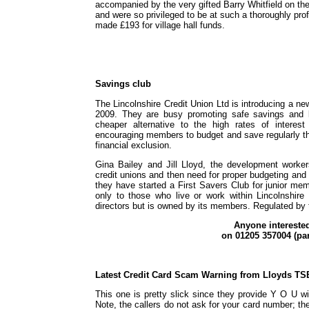
accompanied by the very gifted Barry Whitfield on t
and were so privileged to be at such a thoroughly pro
made £193 for village hall funds.
Savings club
The Lincolnshire Credit Union Ltd is introducing a n
2009. They are busy promoting safe savings and l
cheaper alternative to the high rates of intere
encouraging members to budget and save regularly t
financial exclusion.
Gina Bailey and Jill Lloyd, the development worke
credit unions and then need for proper budgeting and
they have started a First Savers Club for junior me
only to those who live or work within Lincolnshire 
directors but is owned by its members. Regulated by 
Anyone intereste
on 01205 357004 (par
Latest Credit Card Scam Warning from Lloyds TS
This one is pretty slick since they provide Y O U wi
Note, the callers do not ask for your card number; the