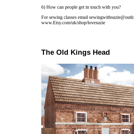
6) How can people get in touch with you?
For sewing classes email sewingwithsuzie@outl
www.Etsy.com/uk/shop/lovesuzie
The Old Kings Head