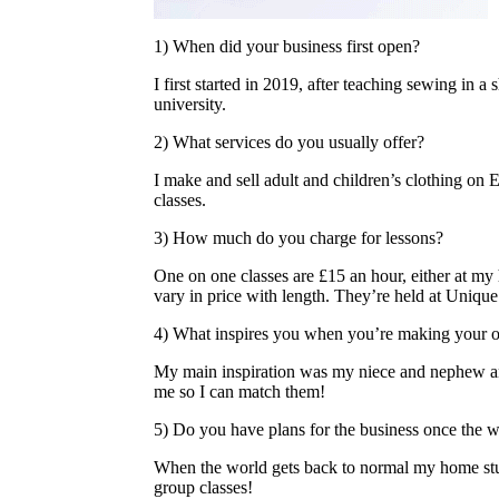
1) When did your business first open?
I first started in 2019, after teaching sewing in a 
university.
2) What services do you usually offer?
I make and sell adult and children’s clothing on
classes.
3) How much do you charge for lessons?
One on one classes are £15 an hour, either at my
vary in price with length. They’re held at Uniqu
4) What inspires you when you’re making your 
My main inspiration was my niece and nephew an
me so I can match them!
5) Do you have plans for the business once the w
When the world gets back to normal my home stu
group classes!