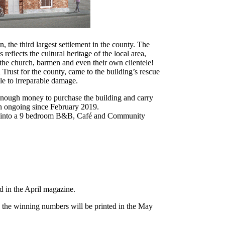
, the third largest settlement in the county. The
eflects the cultural heritage of the local area,
 the church, barmen and even their own clientele!
 Trust for the county, came to the building’s rescue
le to irreparable damage.
 enough money to purchase the building and carry
een ongoing since February 2019.
ed into a 9 bedroom B&B, Café and Community
d in the April magazine.
the winning numbers will be printed in the May