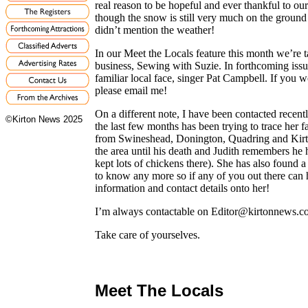
real reason to be hopeful and ever thankful to ou
though the snow is still very much on the ground as
didn’t mention the weather!
In our Meet the Locals feature this month we’re 
business, Sewing with Suzie. In forthcoming issu
familiar local face, singer Pat Campbell. If you
please email me!
On a different note, I have been contacted recen
©Kirton News 2025
the last few months has been trying to trace her f
from Swineshead, Donington, Quadring and Kirt
the area until his death and Judith remembers he 
kept lots of chickens there). She has also found
to know any more so if any of you out there can 
information and contact details onto her!
I’m always contactable on Editor@kirtonnews.co
Take care of yourselves.
Meet The Locals