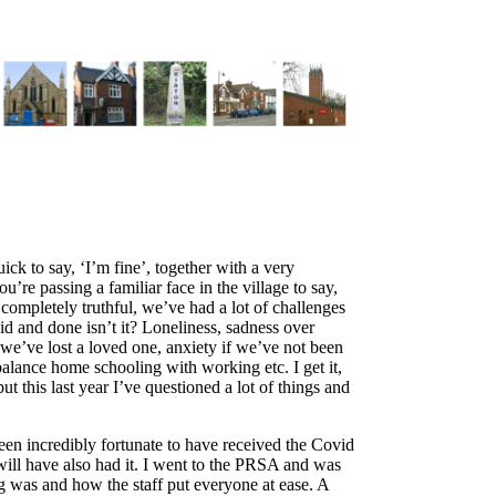
ck to say, ‘I’m fine’, together with a very
u’re passing a familiar face in the village to say,
g completely truthful, we’ve had a lot of challenges
id and done isn’t it? Loneliness, sadness over
f we’ve lost a loved one, anxiety if we’ve not been
alance home schooling with working etc. I get it,
t this last year I’ve questioned a lot of things and
been incredibly fortunate to have received the Covid
ill have also had it. I went to the PRSA and was
 was and how the staff put everyone at ease. A