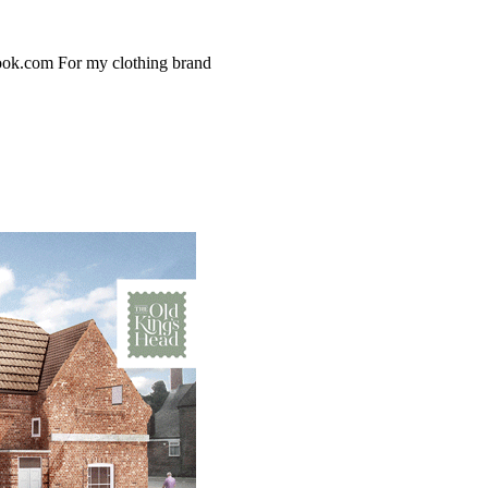
ook.com For my clothing brand