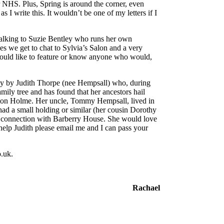
r NHS. Plus, Spring is around the corner, even
 I write this. It wouldn’t be one of my letters if I
talking to Suzie Bentley who runs her own
es we get to chat to Sylvia’s Salon and a very
 would like to feature or know anyone who would,
tly by Judith Thorpe (nee Hempsall) who, during
amily tree and has found that her ancestors hail
on Holme. Her uncle, Tommy Hempsall, lived in
had a small holding or similar (her cousin Dorothy
 a connection with Barberry House. She would love
help Judith please email me and I can pass your
.uk.
Rachael