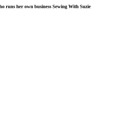
 who runs her own business Sewing With Suzie