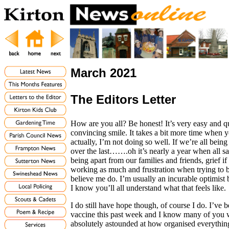
March 2021
The Editors Letter
How are you all? Be honest! It’s very easy and qui
convincing smile. It takes a bit more time when yo
actually, I’m not doing so well. If we’re all bein
over the last…….oh it’s nearly a year when all sa
being apart from our families and friends, grief i
working as much and frustration when trying to b
believe me do. I’m usually an incurable optimist bu
I know you’ll all understand what that feels like.
I do still have hope though, of course I do. I’ve 
vaccine this past week and I know many of you w
absolutely astounded at how organised everything