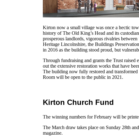
Kirton now a small village was once a hectic town
history of The Old King’s Head and its custodians r
prosperous landlords, vigorous rivalries between
Heritage Lincolnshire, the Buildings Preservation
in 2016 as the building stood proud, but vulnerab
Through fundraising and grants the Trust raised
out the extensive restoration works that have b
The building now fully restored and transform
Room will be open to the public in 2021.
Kirton Church Fund
The winning numbers for February will be printe
The March draw takes place on Sunday 28th and 
magazine.