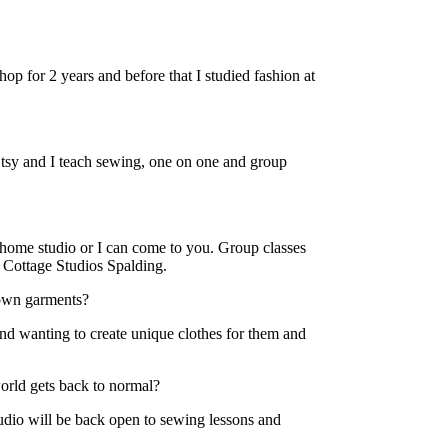
shop for 2 years and before that I studied fashion at
 Etsy and I teach sewing, one on one and group
 home studio or I can come to you. Group classes
e Cottage Studios Spalding.
own garments?
d wanting to create unique clothes for them and
orld gets back to normal?
dio will be back open to sewing lessons and