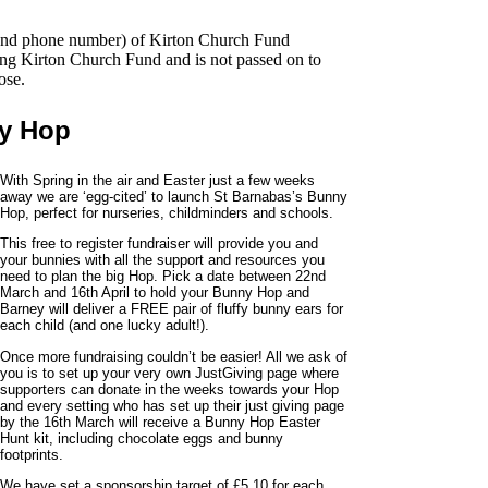
s and phone number) of Kirton Church Fund
ing Kirton Church Fund and is not passed on to
ose.
ny Hop
With Spring in the air and Easter just a few weeks
away we are ‘egg-cited’ to launch St Barnabas’s Bunny
Hop, perfect for nurseries, childminders and schools.
This free to register fundraiser will provide you and
your bunnies with all the support and resources you
need to plan the big Hop. Pick a date between 22nd
March and 16th April to hold your Bunny Hop and
Barney will deliver a FREE pair of fluffy bunny ears for
each child (and one lucky adult!).
Once more fundraising couldn’t be easier! All we ask of
you is to set up your very own JustGiving page where
supporters can donate in the weeks towards your Hop
and every setting who has set up their just giving page
by the 16th March will receive a Bunny Hop Easter
Hunt kit, including chocolate eggs and bunny
footprints.
We have set a sponsorship target of £5.10 for each