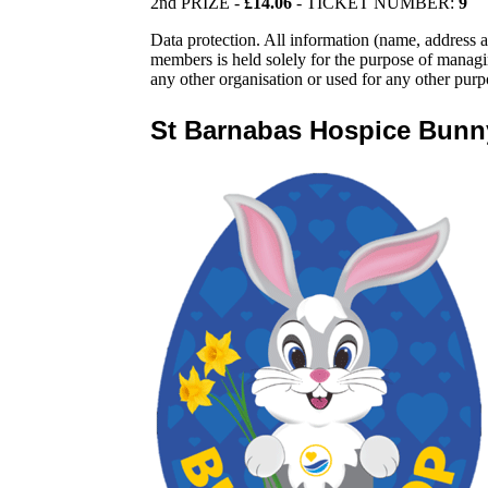
2nd PRIZE -
£14.06
- TICKET NUMBER:
9
Data protection. All information (name, addres
members is held solely for the purpose of manag
any other organisation or used for any other purp
St Barnabas Hospice Bun