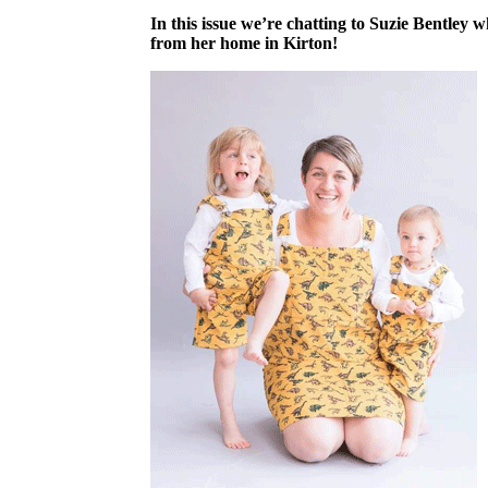
In this issue we’re chatting to Suzie Bentley
from her home in Kirton!