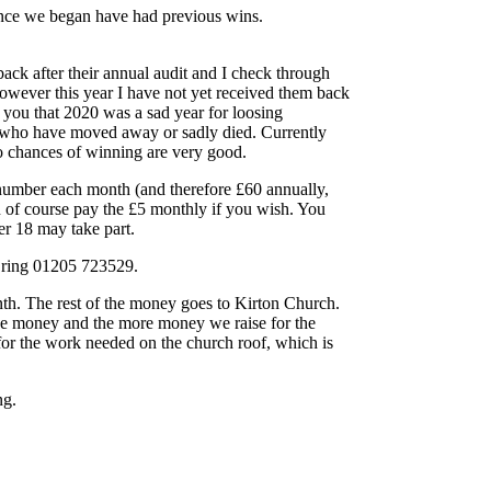
nce we began have had previous wins.
ack after their annual audit and I check through
owever this year I have not yet received them back
l you that 2020 was a sad year for loosing
 who have moved away or sadly died. Currently
 chances of winning are very good.
 number each month (and therefore £60 annually,
 of course pay the £5 monthly if you wish. You
r 18 may take part.
e ring 01205 723529.
th. The rest of the money goes to Kirton Church.
ize money and the more money we raise for the
 for the work needed on the church roof, which is
ng.