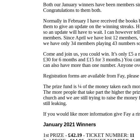
Both our January winners have been members si
Congratulations to them both.
Normally in February I have received the books b
them to give an update on the winning streaks. H
so an update will have to wait. I can however tel
members. Since April we have lost 12 members,
we have only 34 members playing 43 numbers so
Come and join us, you could win. It’s only £5 a
£30 for 6 months and £15 for 3 months.) You can
can also have more than one number. Anyone ove
Registration forms are available from Fay, pleas
The prize fund is ¼ of the money taken each mon
The more people that take part the higher the pr
church and we are still trying to raise the money
still leaking.
If you would like more information give Fay a ri
January 2021 Winners
1st PRIZE -
£42.19
- TICKET NUMBER:
11