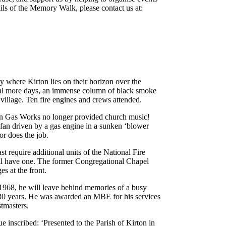
tails of the Memory Walk, please contact us at:
y where Kirton lies on their horizon over the
ral more days, an immense column of black smoke
 village. Ten fire engines and crews attended.
on Gas Works no longer provided church music!
fan driven by a gas engine in a sunken ‘blower
or does the job.
t require additional units of the National Fire
ll have one. The former Congregational Chapel
es at the front.
1968, he will leave behind memories of a busy
y 30 years. He was awarded an MBE for his services
stmasters.
e inscribed: ‘Presented to the Parish of Kirton in