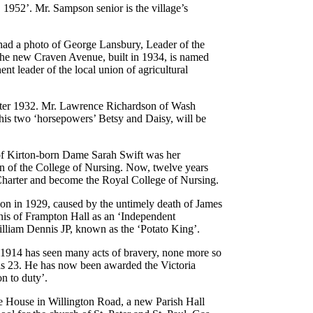
952’. Mr. Sampson senior is the village’s
ad a photo of George Lansbury, Leader of the
The new Craven Avenue, built in 1934, is named
nt leader of the local union of agricultural
 after 1932. Mr. Lawrence Richardson of Wash
s two ‘horsepowers’ Betsy and Daisy, will be
 of Kirton-born Dame Sarah Swift was her
ion of the College of Nursing. Now, twelve years
a Charter and become the Royal College of Nursing.
on in 1929, caused by the untimely death of James
nis of Frampton Hall as an ‘Independent
 William Dennis JP, known as the ‘Potato King’.
e 1914 has seen many acts of bravery, none more so
is 23. He has now been awarded the Victoria
n to duty’.
e House in Willington Road, a new Parish Hall