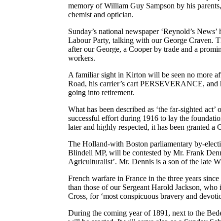
memory of William Guy Sampson by his parents, 1
chemist and optician.
Sunday’s national newspaper ‘Reynold’s News’ h
Labour Party, talking with our George Craven. 
after our George, a Cooper by trade and a promine
workers.
A familiar sight in Kirton will be seen no more
Road, his carrier’s cart PERSEVERANCE, and hi
going into retirement.
What has been described as ‘the far-sighted act’
successful effort during 1916 to lay the foundat
later and highly respected, it has been granted 
The Holland-with Boston parliamentary by-electi
Blindell MP, will be contested by Mr. Frank Den
Agriculturalist’. Mr. Dennis is a son of the late
French warfare in France in the three years sinc
than those of our Sergeant Harold Jackson, who 
Cross, for ‘most conspicuous bravery and devotio
During the coming year of 1891, next to the Bed