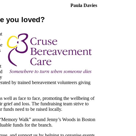
Paula Davies
e you loved?
at
e
me
s
t
ed
ey
erated by trained bereavement volunteers giving
 well as face to face, promoting the wellbeing of
r grief and loss. The fundraising team strive to
ur funds need to be raised locally.
r “Memory Walk” around Jenny’s Woods in Boston
aluable funds for the branch.
use, and support us by helping to organise events