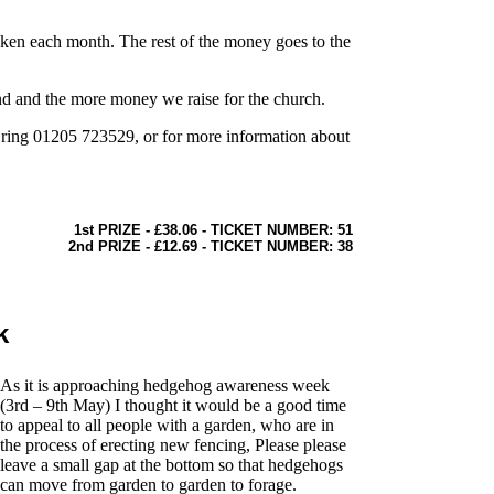
aken each month. The rest of the money goes to the
und and the more money we raise for the church.
e ring 01205 723529, or for more information about
1st PRIZE - £38.06 - TICKET NUMBER: 51
2nd PRIZE - £12.69 - TICKET NUMBER: 38
k
As it is approaching hedgehog awareness week
(3rd – 9th May) I thought it would be a good time
to appeal to all people with a garden, who are in
the process of erecting new fencing, Please please
leave a small gap at the bottom so that hedgehogs
can move from garden to garden to forage.