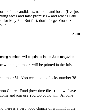
form of the candidates, national and local, (I’ve just
smiling faces and false promises – and what’s Paul
for May 7th. But first, don’t forget World Star
ou all!
Sam
nning numbers will be printed in the June magazine.
 winning numbers will be printed in the July
ne number 51. Also well done to lucky number 38
 Kirton Church Fund (how time flies!) and we have
 come and join us? You too could win! Anyone
d there is a very good chance of winning in the