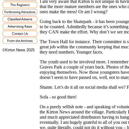
I am very aware that Kirton is not unique in hav
that the more mature members are the ones who d
ones make the mess! Or am I wrong?
Going back to the Skatepark - it has been youn
to be counted. Admittedly because it’s something 
they CAN make the effort. Why don’t we see more
The Town Hall for instance. Their committee is s
great job within the community keeping that much
©Kirton News 2025
they need numbers. Younger faces.
The youth used to be involved more. I remember ru
Graves Park a couple of years back. Photos of th
enjoying themselves. Now those youngsters have 
doesn’t seem to have passed on, well, not to man
Shame. Let’s do it all on social media shall we? F
Sofa - so good then!
On a purely selfish note - and speaking of volunt
the Kirton News around the village. Particularly
and much appreciated distributors having to hang u
eventually. I am hugely grateful to all of you out 
we, quite literally, could not do it without you 