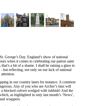
n St. George’s Day. England’s show of national
ours when it comes to celebrating our patron saint
at’s a bit of a shame. I shall be raising a glass to
- but reflecting, not only on our lack of national
 attention.
ipping in our country lanes for instance. A common
angerous. Any of you who are Archer’s fans will
 a blocked culvert wedged with rubbish! And the
which, as highlighted in only last month’s ‘News’,
s and wrappers.