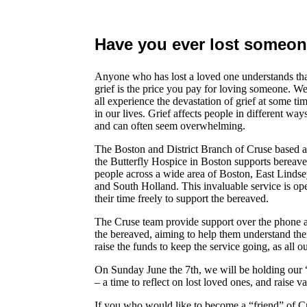
Have you ever lost someon
Anyone who has lost a loved one understands th
grief is the price you pay for loving someone. W
all experience the devastation of grief at some ti
in our lives. Grief affects people in different way
and can often seem overwhelming.
The Boston and District Branch of Cruse based a
the Butterfly Hospice in Boston supports bereav
people across a wide area of Boston, East Linds
and South Holland. This invaluable service is op
their time freely to support the bereaved.
The Cruse team provide support over the phone as
the bereaved, aiming to help them understand thei
raise the funds to keep the service going, as all o
On Sunday June the 7th, we will be holding ou
– a time to reflect on lost loved ones, and raise v
If you who would like to become a “friend” of Cr