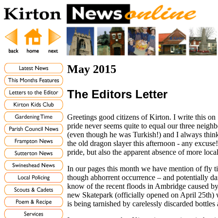
May 2015
The Editors Letter
Greetings good citizens of Kirton. I write this o
pride never seems quite to equal our three neighb
(even though he was Turkish!) and I always think th
the old dragon slayer this afternoon - any excuse! 
pride, but also the apparent absence of more local
In our pages this month we have mention of fly t
though abhorrent occurrence – and potentially d
know of the recent floods in Ambridge caused by
new Skatepark (officially opened on April 25th) 
is being tarnished by carelessly discarded bottle