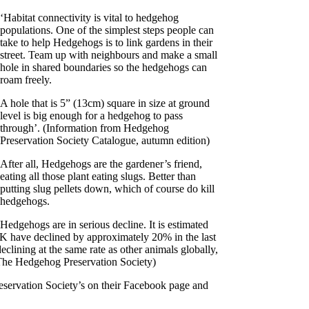
‘Habitat connectivity is vital to hedgehog
populations. One of the simplest steps people can
take to help Hedgehogs is to link gardens in their
street. Team up with neighbours and make a small
hole in shared boundaries so the hedgehogs can
roam freely.
A hole that is 5” (13cm) square in size at ground
level is big enough for a hedgehog to pass
through’. (Information from Hedgehog
Preservation Society Catalogue, autumn edition)
After all, Hedgehogs are the gardener’s friend,
eating all those plant eating slugs. Better than
putting slug pellets down, which of course do kill
hedgehogs.
Hedgehogs are in serious decline. It is estimated
UK have declined by approximately 20% in the last
lining at the same rate as other animals globally,
e The Hedgehog Preservation Society)
servation Society’s on their Facebook page and