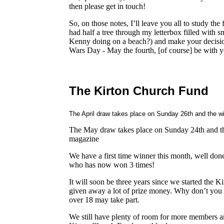
then please get in touch!
So, on those notes, I’ll leave you all to study the 
had half a tree through my letterbox filled with 
Kenny doing on a beach?) and make your decision 
Wars Day - May the fourth, [of course] be with y
The Kirton Church Fund
The April draw takes place on Sunday 26th and the wi
The May draw takes place on Sunday 24th and the
magazine
We have a first time winner this month, well do
who has now won 3 times!
It will soon be three years since we started the
given away a lot of prize money. Why don’t you
over 18 may take part.
We still have plenty of room for more members an