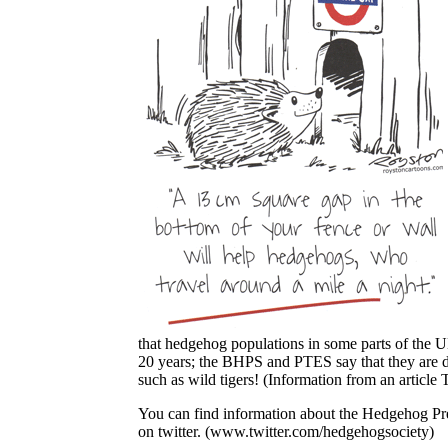
that hedgehog populations in some parts of the 
20 years; the BHPS and PTES say that they are dec
such as wild tigers! (Information from an articl
You can find information about the Hedgehog Pre
on twitter. (www.twitter.com/hedgehogsociety)