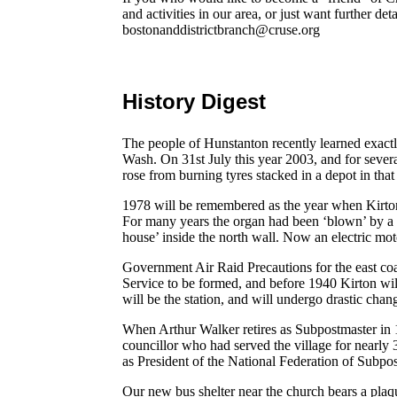
and activities in our area, or just want further de
bostonanddistrictbranch@cruse.org
History Digest
The people of Hunstanton recently learned exactl
Wash. On 31st July this year 2003, and for seve
rose from burning tyres stacked in a depot in that
1978 will be remembered as the year when Kirt
For many years the organ had been ‘blown’ by a 
house’ inside the north wall. Now an electric mot
Government Air Raid Precautions for the east coas
Service to be formed, and before 1940 Kirton wi
will be the station, and will undergo drastic chang
When Arthur Walker retires as Subpostmaster in 
councillor who had served the village for nearl
as President of the National Federation of Subpo
Our new bus shelter near the church bears a plaqu