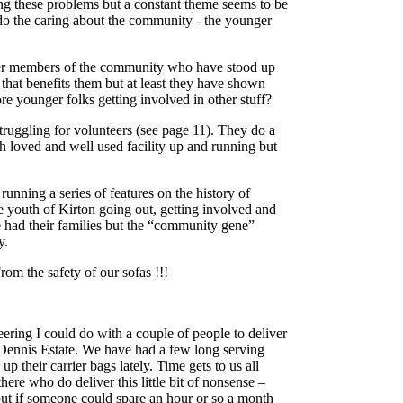
ing these problems but a constant theme seems to be
o the caring about the community - the younger
ger members of the community who have stood up
that benefits them but at least they have shown
 younger folks getting involved in other stuff?
truggling for volunteers (see page 11). They do a
 loved and well used facility up and running but
nning a series of features on the history of
e youth of Kirton going out, getting involved and
had their families but the “community gene”
y.
rom the safety of our sofas !!!
eering I could do with a couple of people to deliver
 Dennis Estate. We have had a few long serving
p their carrier bags lately. Time gets to us all
there who do deliver this little bit of nonsense –
– but if someone could spare an hour or so a month