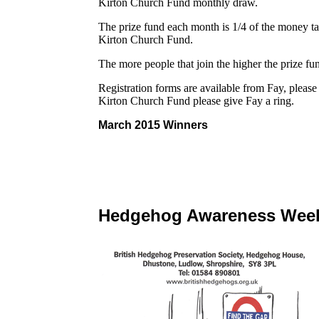
Kirton Church Fund monthly draw.
The prize fund each month is 1/4 of the money t
Kirton Church Fund.
The more people that join the higher the prize f
Registration forms are available from Fay, pleas
Kirton Church Fund please give Fay a ring.
March 2015 Winners
Hedgehog Awareness Wee