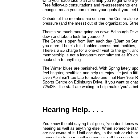
write your excercise plan and help you to get where y
Free follow-up consultations and re-assessments ens
changes mean you can extend your goals if you feel t
Outside of the membership scheme the Centre also wel
pressure (and the mess) out of the organization. Stre
There’s so much more going on down Edinburgh Drive
down and take a look for yourself?
The Centre is open from 9am each day (10am on Sund
you more. There’s full disabled access and facilities; 
There’s a £6 charge for a one-off visit to the gym, and
membership is not a long-term commitment as it’s cha
hooked in to anything.
The Winter blues are banished. With Spring lately upo
feel brighter, healthier, and help us enjoy life just a lit
Even April isn’t too late to make one final New Year 
Sports Centre on Edinburgh Drive. If you want to chat
725435. The staff are waiting to help make ‘you’ a bet
Hearing Help. . . .
You know the old saying that goes, ‘you don’t know what
hearing as well as anything else. When someone starts
are not aware of it. Until one day, in the pub or club o
impossible to hear anything because all the sounds ar