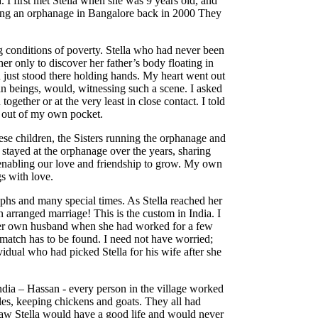
 I first met Stella when she was 9 years old, and
ting an orphanage in Bangalore back in 2000 They
.
g conditions of poverty. Stella who had never been
her only to discover her father’s body floating in
n just stood there holding hands. My heart went out
n beings, would, witnessing such a scene. I asked
ogether or at the very least in close contact. I told
n out of my own pocket.
hese children, the Sisters running the orphanage and
stayed at the orphanage over the years, sharing
 enabling our love and friendship to grow. My own
s with love.
aphs and many special times. As Stella reached her
n arranged marriage! This is the custom in India. I
her own husband when she had worked for a few
 match has to be found. I need not have worried;
idual who had picked Stella for his wife after she
India – Hassan - every person in the village worked
ables, keeping chickens and goats. They all had
saw Stella would have a good life and would never