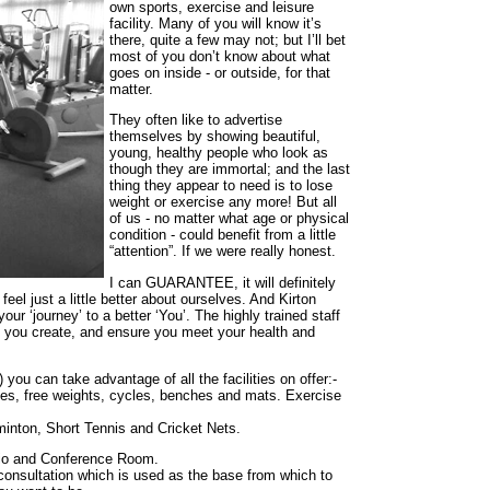
own sports, exercise and leisure
facility. Many of you will know it’s
there, quite a few may not; but I’ll bet
most of you don’t know about what
goes on inside - or outside, for that
matter.
They often like to advertise
themselves by showing beautiful,
young, healthy people who look as
though they are immortal; and the last
thing they appear to need is to lose
weight or exercise any more! But all
of us - no matter what age or physical
condition - could benefit from a little
“attention”. If we were really honest.
I can GUARANTEE, it will definitely
eel just a little better about ourselves. And Kirton
our ‘journey’ to a better ‘You’. The highly trained staff
lp you create, and ensure you meet your health and
you can take advantage of all the facilities on offer:-
nes, free weights, cycles, benches and mats. Exercise
dminton, Short Tennis and Cricket Nets.
udio and Conference Room.
e consultation which is used as the base from which to