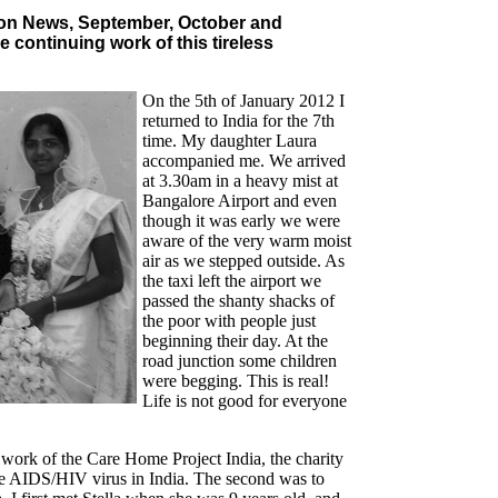
ton News, September, October and
e continuing work of this tireless
On the 5th of January 2012 I
returned to India for the 7th
time. My daughter Laura
accompanied me. We arrived
at 3.30am in a heavy mist at
Bangalore Airport and even
though it was early we were
aware of the very warm moist
air as we stepped outside. As
the taxi left the airport we
passed the shanty shacks of
the poor with people just
beginning their day. At the
road junction some children
were begging. This is real!
Life is not good for everyone
 work of the Care Home Project India, the charity
f the AIDS/HIV virus in India. The second was to