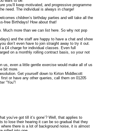
ou want to be.
ure you’ll keep motivated, and progressive programme
he need. The individual is always in charge!
comes children’s birthday parties and will take all the
ss-free Birthdays! How about that!
. Much more than we can list here. So why not pop
ays) and the staff are happy to have a chat and show
you don’t even have to join straight away to try it out.
 a £4 charge for individual classes. Even full
rged on a monthly rolling contract basis, so your not
n us, even a little gentle exercise would make all of us
tle bit more.
Resolution. Get yourself down to Kirton Middlecott
 first or have any other queries, call them on 01205
ter “You”!
 you’ve got till it’s gone’? Well, that applies to
 to lose their hearing it can be so gradual that they
r where there is a lot of background noise, it is almost
e rolled into one.