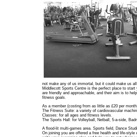
not make any of us immortal, but it could make us all f
Middlecott Sports Centre is the perfect place to start y
are friendly and approachable, and their aim is to he
fitness goals.
As a member (costing from as little as £20 per month) 
The Fitness Suite: a variety of cardiovascular machi
Classes: for all ages and fitness levels.
The Sports Hall: for Volleyball, Netball, 5-a-side, Ba
A flood-lit multi-games area. Sports field, Dance St
On joining you are offered a free health and life-styl