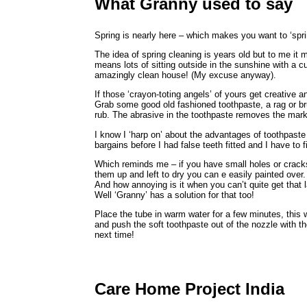
What Granny used to say
Spring is nearly here – which makes you want to ‘spr
The idea of spring cleaning is years old but to me it
means lots of sitting outside in the sunshine with a 
amazingly clean house! (My excuse anyway).
If those ‘crayon-toting angels’ of yours get creative 
Grab some good old fashioned toothpaste, a rag or br
rub. The abrasive in the toothpaste removes the marks
I know I ‘harp on’ about the advantages of toothpaste 
bargains before I had false teeth fitted and I have to 
Which reminds me – if you have small holes or cracks in
them up and left to dry you can e easily painted over.
And how annoying is it when you can’t quite get that l
Well ‘Granny’ has a solution for that too!
Place the tube in warm water for a few minutes, this w
and push the soft toothpaste out of the nozzle with t
next time!
Care Home Project India