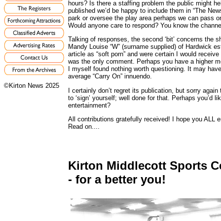
hours? Is there a staffing problem the public might he
published we’d be happy to include them in “The News”. 
park or oversee the play area perhaps we can pass on
Would anyone care to respond? You know the channe
Talking of responses, the second ‘bit’ concerns the s
Mandy Louise “W” (surname supplied) of Hardwick est
article as “soft porn” and were certain I would recei
was the only comment. Perhaps you have a higher mor
I myself found nothing worth questioning. It may have 
average “Carry On” innuendo.
©Kirton News 2025
I certainly don’t regret its publication, but sorry aga
to ‘sign’ yourself; well done for that. Perhaps you’d 
entertainment?
All contributions gratefully received! I hope you ALL en
Read on....
Kirton Middlecott Sports C
- for a better you!