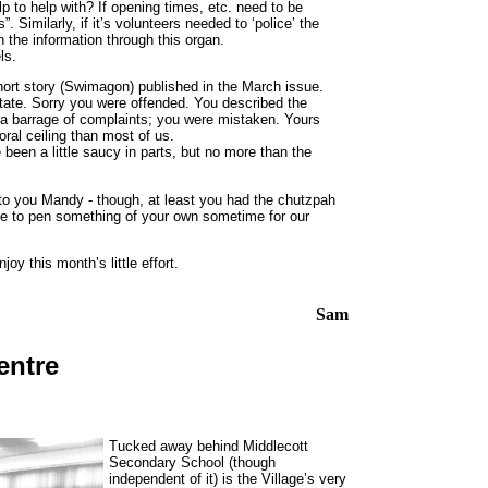
lp to help with? If opening times, etc. need to be
Similarly, if it’s volunteers needed to ‘police’ the
 the information through this organ.
ls.
hort story (Swimagon) published in the March issue.
ate. Sorry you were offended. You described the
ve a barrage of complaints; you were mistaken. Yours
al ceiling than most of us.
been a little saucy in parts, but no more than the
in to you Mandy - though, at least you had the chutzpah
like to pen something of your own sometime for our
joy this month’s little effort.
Sam
entre
Tucked away behind Middlecott
Secondary School (though
independent of it) is the Village’s very