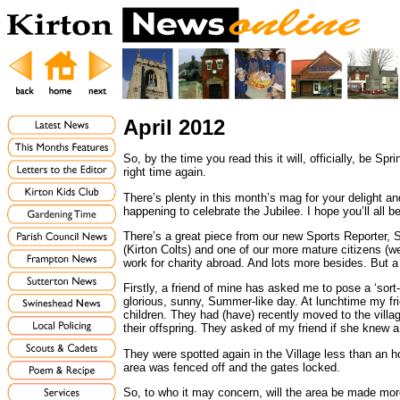
April 2012
So, by the time you read this it will, officially, be S
right time again.
There’s plenty in this month’s mag for your delight and
happening to celebrate the Jubilee. I hope you’ll all 
There’s a great piece from our new Sports Reporter,
(Kirton Colts) and one of our more mature citizens (w
work for charity abroad. And lots more besides. But a
Firstly, a friend of mine has asked me to pose a ‘so
glorious, sunny, Summer-like day. At lunchtime my f
children. They had (have) recently moved to the villag
their offspring. They asked of my friend if she knew a
They were spotted again in the Village less than an ho
area was fenced off and the gates locked.
So, to who it may concern, will the area be made more