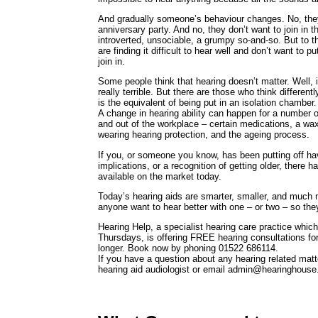
And gradually someone’s behaviour changes. No, they
anniversary party. And no, they don’t want to join in 
introverted, unsociable, a grumpy so-and-so. But to th
are finding it difficult to hear well and don’t want to 
join in.
Some people think that hearing doesn’t matter. Well, it
really terrible. But there are those who think differentl
is the equivalent of being put in an isolation chamber.
A change in hearing ability can happen for a number o
and out of the workplace – certain medications, a wa
wearing hearing protection, and the ageing process.
If you, or someone you know, has been putting off ha
implications, or a recognition of getting older, there 
available on the market today.
Today’s hearing aids are smarter, smaller, and much 
anyone want to hear better with one – or two – so they c
Hearing Help, a specialist hearing care practice which
Thursdays, is offering FREE hearing consultations f
longer. Book now by phoning 01522 686114.
If you have a question about any hearing related mat
hearing aid audiologist or email admin@hearinghouse