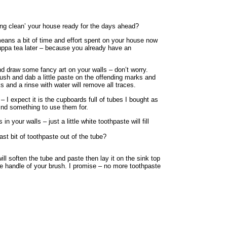
ing clean’ your house ready for the days ahead?
 means a bit of time and effort spent on your house now
cuppa tea later – because you already have an
and draw some fancy art on your walls – don’t worry.
ush and dab a little paste on the offending marks and
 and a rinse with water will remove all traces.
– I expect it is the cupboards full of tubes I bought as
find something to use them for.
 your walls – just a little white toothpaste will fill
ast bit of toothpaste out of the tube?
ill soften the tube and paste then lay it on the sink top
he handle of your brush. I promise – no more toothpaste