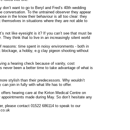
 don’t want to go to Beryl and Fred’s 40th wedding
the conversation. To the untrained observer they appear
ose in the know their behaviour is all too clear: they
put themselves in situations where they are not able to
’s not like eyesight is it? If you can’t see that must be
y. They think that to live in an increasingly silent world
f reasons: time spent in noisy environments - both in
x blockage, a hobby, e.g clay pigeon shooting without
ving a hearing check because of vanity, cost
has never been a better time to take advantage of what is
more stylish than their predecessors. Why wouldn’t
an join in fully with what life has to offer.
 offers hearing care at the Kirton Medical Centre on
or appointments made during May. So don’t hesitate any
ter, please contact 01522 686114 to speak to our
.co.uk