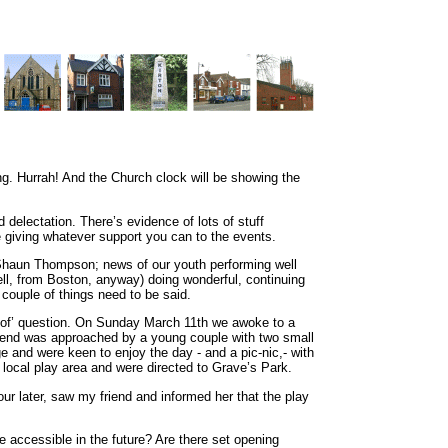
pring. Hurrah! And the Church clock will be showing the
 delectation. There’s evidence of lots of stuff
be giving whatever support you can to the events.
 Shaun Thompson; news of our youth performing well
ell, from Boston, anyway) doing wonderful, continuing
 couple of things need to be said.
rt-of’ question. On Sunday March 11th we awoke to a
riend was approached by a young couple with two small
e and were keen to enjoy the day - and a pic-nic,- with
 local play area and were directed to Grave’s Park.
ur later, saw my friend and informed her that the play
 accessible in the future? Are there set opening