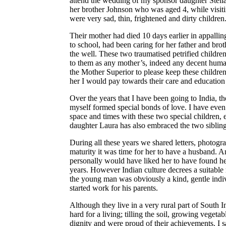
attend the wedding of my sponsor daughter Stella.
her brother Johnson who was aged 4, while visi
were very sad, thin, frightened and dirty children
Their mother had died 10 days earlier in appallin
to school, had been caring for her father and brot
the well. These two traumatised petrified childre
to them as any mother’s, indeed any decent huma
the Mother Superior to please keep these children t
her I would pay towards their care and educatio
Over the years that I have been going to India, t
myself formed special bonds of love. I have even 
space and times with these two special children,
daughter Laura has also embraced the two sibling
During all these years we shared letters, photogr
maturity it was time for her to have a husband. A
personally would have liked her to have found 
years. However Indian culture decrees a suitable
the young man was obviously a kind, gentle indiv
started work for his parents.
Although they live in a very rural part of South 
hard for a living; tilling the soil, growing veget
dignity and were proud of their achievements. I 