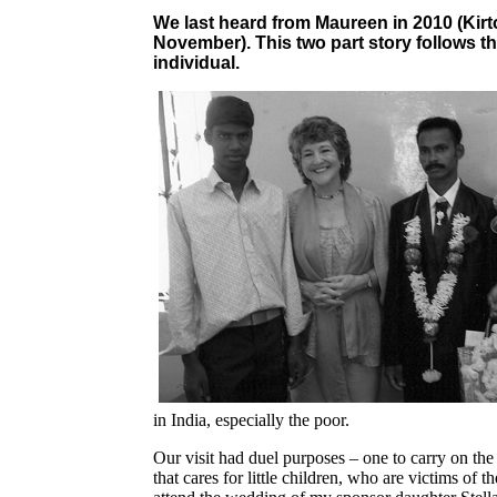
We last heard from Maureen in 2010 (Kir
November). This two part story follows th
individual.
in India, especially the poor.
Our visit had duel purposes – one to carry on the
that cares for little children, who are victims o