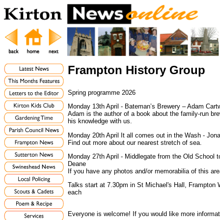
Frampton History Group
Spring programme 2026
Monday 13th April - Bateman’s Brewery – Adam Cartw
Adam is the author of a book about the family-run bre
his knowledge with us.
Monday 20th April It all comes out in the Wash - Jon
Find out more about our nearest stretch of sea.
Monday 27th April - Middlegate from the Old School 
Deane
If you have any photos and/or memorabilia of this are
Talks start at 7.30pm in St Michael's Hall, Frampto
each
Everyone is welcome! If you would like more informa