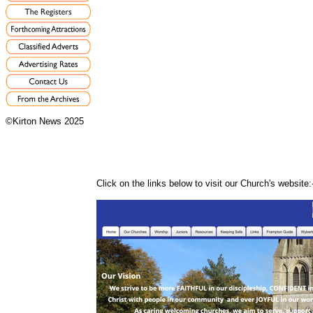
©Kirton News 2025
Click on the links below to visit our Church's website: