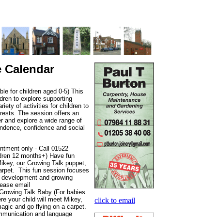
e Calendar
e for children aged 0-5) This
ldren to explore supporting
iety of activities for children to
rests. The session offers an
er and explore a wide range of
pendence, confidence and social
ntment only - Call 01522
ldren 12 months+) Have fun
Mikey, our Growing Talk puppet,
carpet. This fun session focuses
e development and growing
lease email
Growing Talk Baby (For babies
re your child will meet Mikey,
click to email
magic and go flying on a carpet.
ommunication and language