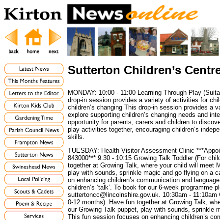
Sutterton Children’s Centr
MONDAY: 10:00 - 11:00 Learning Through Play (Suitabl
drop-in session provides a variety of activities for chi
children’s changing This drop-in session provides a var
explore supporting children’s changing needs and inte
opportunity for parents, carers and children to discov
play activities together, encouraging children’s inde
skills.
TUESDAY: Health Visitor Assessment Clinic ***Appoi
843000*** 9:30 - 10:15 Growing Talk Toddler (For chi
together at Growing Talk, where your child will meet 
play with sounds, sprinkle magic and go flying on a 
on enhancing children’s communication and languag
children’s ‘talk’. To book for our 6-week programme p
suttertoncc@lincolnshire.gov.uk. 10:30am - 11:10am 
0-12 months). Have fun together at Growing Talk, whe
our Growing Talk puppet, play with sounds, sprinkle 
This fun session focuses on enhancing children’s c