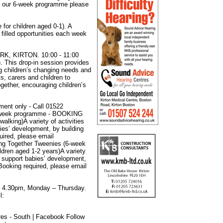
or our 6-week programme please
for children aged 0-1). A
filled opportunities each week
 KIRTON. 10:00 - 11:00
). This drop-in session provides
ing children’s changing needs and
ts, carers and children to
ogether, encouraging children’s
ment only - Call 01522
(6-week programme - BOOKING
alking)A variety of activities
ies’ development, by building
uired, please email
ing Together Tweenies (6-week
ren aged 1-2 years)A variety
to support babies’ development,
 Booking required, please email
 4.30pm, Monday – Thursday.
l:
es - South | Facebook Follow