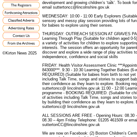
development and growing children’s ‘talk’. To book f
email suttertoncc@lincolnshire.gov.uk
WEDNESDAY: 10:00 - 11:00 Early Explorers (Suitable 
sensory and messy play session providing lots of fun 
for babies to explore using their senses.
THURSDAY: OUTREACH SESSION AT GRAVES PARK,
Learning Through Play (Suitable for children aged 0-5
a variety of activities for children to explore support
interests. The session offers an opportunity for paren
discover and explore a wide range of play activities t
©Kirton News 2025
independence, confidence and social skills
FRIDAY: Health Visitor Assessment Clinic ***Appoint
843000***. 9:30 - 10:30 Learning Together Babies 
REQUIRED) (Suitable for babies from birth to not yet w
including Talk Time, songs and stories to support bab
their confidence as they learn to explore. Booking req
suttertoncc@ lincolnshire.gov.uk 11:00 - 12:00 Learn
programme - BOOKING REQUIRED. (Suitable for child
of activities including Talk Time, songs and stories 
by building their confidence as they learn to explore.
suttertoncc@ lincolnshire.gov.uk
ALL SESSIONS ARE FREE - Opening Hours: 08.30 -
08.30 – 4pm Friday Telephone: 01205 461509 or emai
suttertonCC@lincolnshire.gov.uk
We are now on Facebook: (2) Boston Children’s Centr