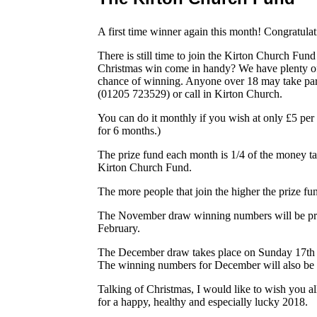
A first time winner again this month! Congratulat
There is still time to join the Kirton Church Fu
Christmas win come in handy? We have plenty of
chance of winning. Anyone over 18 may take part. 
(01205 723529) or call in Kirton Church.
You can do it monthly if you wish at only £5 per
for 6 months.)
The prize fund each month is 1/4 of the money t
Kirton Church Fund.
The more people that join the higher the prize f
The November draw winning numbers will be pri
February.
The December draw takes place on Sunday 17th a
The winning numbers for December will also be 
Talking of Christmas, I would like to wish you a
for a happy, healthy and especially lucky 2018.