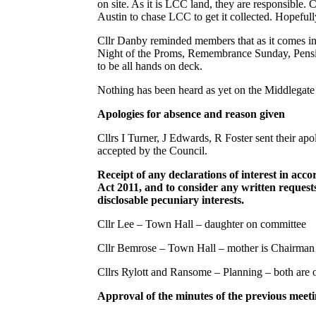
on site. As it is LCC land, they are responsible. Cl
Austin to chase LCC to get it collected. Hopefully
Cllr Danby reminded members that as it comes int
Night of the Proms, Remembrance Sunday, Pension
to be all hands on deck.
Nothing has been heard as yet on the Middlegat
Apologies for absence and reason given
Cllrs I Turner, J Edwards, R Foster sent their a
accepted by the Council.
Receipt of any declarations of interest in acc
Act 2011, and to consider any written requests
disclosable pecuniary interests.
Cllr Lee – Town Hall – daughter on committee
Cllr Bemrose – Town Hall – mother is Chairman
Cllrs Rylott and Ransome – Planning – both are
Approval of the minutes of the previous meet