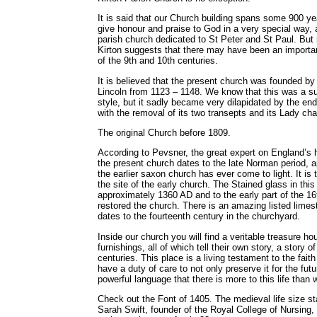
It is said that our Church building spans some 900 ye
give honour and praise to God in a very special way, a
parish church dedicated to St Peter and St Paul. But 
Kirton suggests that there may have been an importa
of the 9th and 10th centuries.
It is believed that the present church was founded b
Lincoln from 1123 – 1148. We know that this was a su
style, but it sadly became very dilapidated by the end
with the removal of its two transepts and its Lady cha
The original Church before 1809.
According to Pevsner, the great expert on England’s hi
the present church dates to the late Norman period, 
the earlier saxon church has ever come to light. It is
the site of the early church. The Stained glass in this 
approximately 1360 AD and to the early part of the 16
restored the church. There is an amazing listed lime
dates to the fourteenth century in the churchyard.
Inside our church you will find a veritable treasure h
furnishings, all of which tell their own story, a story o
centuries. This place is a living testament to the faith
have a duty of care to not only preserve it for the futu
powerful language that there is more to this life than
Check out the Font of 1405. The medieval life size 
Sarah Swift, founder of the Royal College of Nursing,