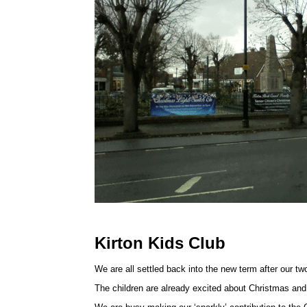
Kirton Kids Club
We are all settled back into the new term after our t
The children are already excited about Christmas and th