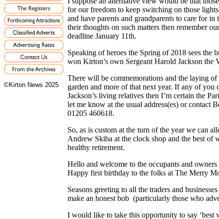
I suppose an alternative view would be that those 
for our freedom to keep switching on those lights
and have parents and grandparents to care for in 
their thoughts on such matters then remember our
deadline January 11th.
Speaking of heroes the Spring of 2018 sees the h
won Kirton’s own Sergeant Harold Jackson the V
There will be commemorations and the laying of 
©Kirton News 2025
garden and more of that next year. If any of you
Jackson’s living relatives then I’m certain the P
let me know at the usual address(es) or contact B
01205 460618.
So, as is custom at the turn of the year we can allo
Andrew Skiba at the clock shop and the best of w
healthy retirement.
Hello and welcome to the occupants and owners
Happy first birthday to the folks at The Merry M
Seasons greeting to all the traders and businesses
make an honest bob (particularly those who adv
I would like to take this opportunity to say ‘bes