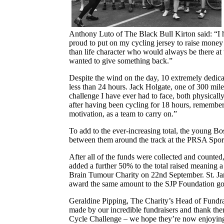
Anthony Luto of The Black Bull Kirton said: “I
proud to put on my cycling jersey to raise money
than life character who would always be there at
wanted to give something back.”
Despite the wind on the day, 10 extremely dedicat
less than 24 hours. Jack Holgate, one of 300 mile
challenge I have ever had to face, both physica
after having been cycling for 18 hours, remembe
motivation, as a team to carry on.”
To add to the ever-increasing total, the young Bo
between them around the track at the PRSA Spor
After all of the funds were collected and count
added a further 50% to the total raised meaning
Brain Tumour Charity on 22nd September. St. Jame
award the same amount to the SJP Foundation go
Geraldine Pipping, The Charity’s Head of Fundraisi
made by our incredible fundraisers and thank th
Cycle Challenge – we hope they’re now enjoying 