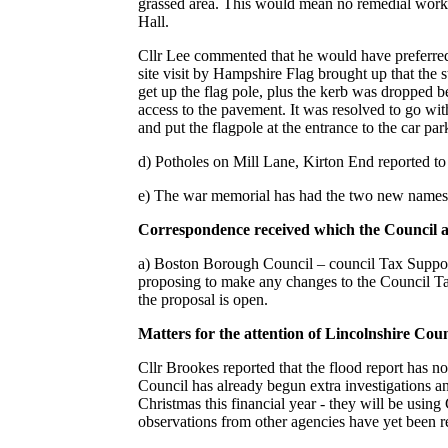
grassed area. This would mean no remedial work
Hall.
Cllr Lee commented that he would have preferred
site visit by Hampshire Flag brought up that the 
get up the flag pole, plus the kerb was dropped b
access to the pavement. It was resolved to go w
and put the flagpole at the entrance to the car par
d) Potholes on Mill Lane, Kirton End reported 
e) The war memorial has had the two new names 
Correspondence received which the Council ar
a) Boston Borough Council – council Tax Suppor
proposing to make any changes to the Council T
the proposal is open.
Matters for the attention of Lincolnshire Co
Cllr Brookes reported that the flood report has n
Council has already begun extra investigations an
Christmas this financial year - they will be usin
observations from other agencies have yet been rec