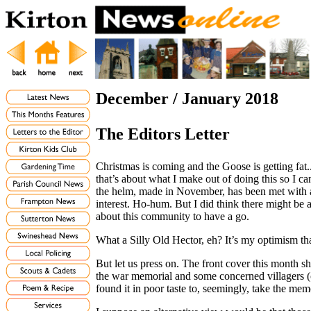
December / January 2018
The Editors Letter
Christmas is coming and the Goose is getting fat..
that’s about what I make out of doing this so I c
the helm, made in November, has been met with 
interest. Ho-hum. But I did think there might b
about this community to have a go.
What a Silly Old Hector, eh? It’s my optimism th
But let us press on. The front cover this month s
the war memorial and some concerned villagers (
found it in poor taste to, seemingly, take the me