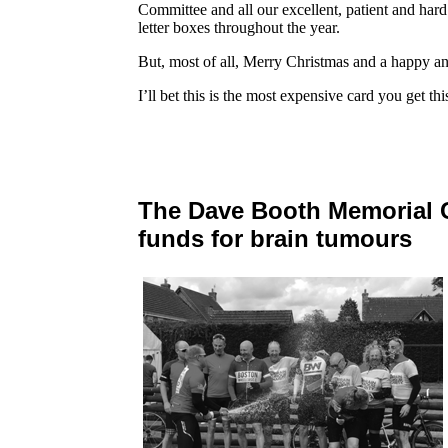
Committee and all our excellent, patient and har
letter boxes throughout the year.
But, most of all, Merry Christmas and a happy a
I’ll bet this is the most expensive card you get thi
The Dave Booth Memorial Cy
funds for brain tumours