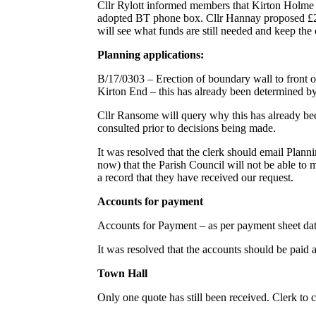
Cllr Rylott informed members that Kirton Holme is 
adopted BT phone box. Cllr Hannay proposed £250
will see what funds are still needed and keep the
Planning applications:
B/17/0303 – Erection of boundary wall to front 
Kirton End – this has already been determined
Cllr Ransome will query why this has already b
consulted prior to decisions being made.
It was resolved that the clerk should email Planni
now) that the Parish Council will not be able to 
a record that they have received our request.
Accounts for payment
Accounts for Payment – as per payment sheet da
It was resolved that the accounts should be paid 
Town Hall
Only one quote has still been received. Clerk to 