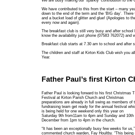
We are busy making our ‘sparkly’ contribution to the 
We have contributed to this from the start – many yea
down to the end of the term and the ‘BIG day’. There 
and a bucket load of glitter and glue! (Apologies to the 
every now and again).
The breakfast club is still very busy and after school 
know the availability just phone (07583 762072) and w
Breakfast club starts at 7.30 am to school and after 
The children and staff at Kirton Kids Club wish you 
Year.
Father Paul’s first Kirton 
Father Paul is looking forward to his first Christmas 
Festival at Kirton Parish Church and Christmas
preparations are already in full swing as members of 
fundraising team get ready for the annual festival whi
is being held for one weekend only this year on
Saturday 9th from11am to 4pm and Sunday and 10th
December from 1pm to 4pm in the church.
“It has been an exceptionally busy few weeks for us,”
commented church warden, Fay Houltby. “This being 