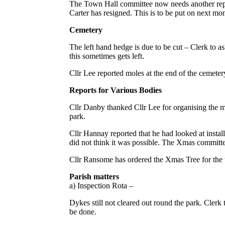
The Town Hall committee now needs another repr
Carter has resigned. This is to be put on next mo
Cemetery
The left hand hedge is due to be cut – Clerk to ask
this sometimes gets left.
Cllr Lee reported moles at the end of the cemetery.
Reports for Various Bodies
Cllr Danby thanked Cllr Lee for organising the m
park.
Cllr Hannay reported that he had looked at instal
did not think it was possible. The Xmas committee
Cllr Ransome has ordered the Xmas Tree for the
Parish matters
a) Inspection Rota –
Dykes still not cleared out round the park. Clerk 
be done.