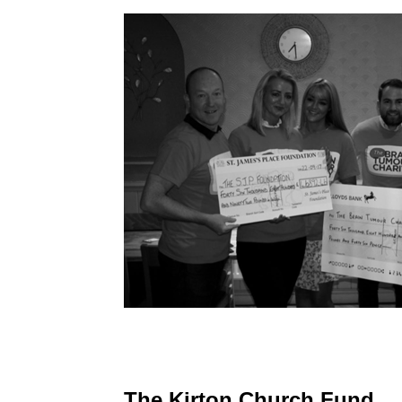
The Kirton Church Fund