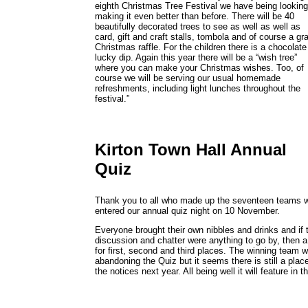
eighth Christmas Tree Festival we have being looking
making it even better than before. There will be 40
beautifully decorated trees to see as well as well as
card, gift and craft stalls, tombola and of course a gr
Christmas raffle. For the children there is a chocolate
lucky dip. Again this year there will be a “wish tree”
where you can make your Christmas wishes. Too, of
course we will be serving our usual homemade
refreshments, including light lunches throughout the
festival.”
Kirton Town Hall Annual
Quiz
Thank you to all who made up the seventeen teams 
entered our annual quiz night on 10 November.
Everyone brought their own nibbles and drinks and if 
discussion and chatter were anything to go by, then a
for first, second and third places. The winning team w
abandoning the Quiz but it seems there is still a place 
the notices next year. All being well it will feature i