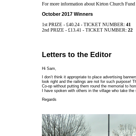
For more information about Kirton Church Fund
October 2017 Winners
1st PRIZE - £40.24 - TICKET NUMBER:
41
2nd PRIZE - £13.41 - TICKET NUMBER:
22
Letters to the Editor
Hi Sam,
I don’t think it appropriate to place advertising bann
look right and the railings are not for such purpose! T
Co-op without putting them round the memorial to hon
I have spoken with others in the village who take the
Regards