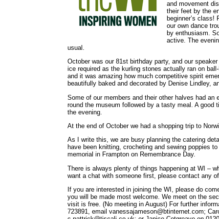
and movement disp
their feet by the
beginner’s class!
our own dance trou
by enthusiasm. So
active. The evenin
usual.
October was our 81st birthday party, and our speaker
ice required as the kurling stones actually ran on bal
and it was amazing how much competitive spirit emerg
beautifully baked and decorated by Denise Lindley, and
Some of our members and their other halves had an 
round the museum followed by a tasty meal. A good ti
the evening.
At the end of October we had a shopping trip to Norwi
As I write this, we are busy planning the catering de
have been knitting, crocheting and sewing poppies to 
memorial in Frampton on Remembrance Day.
There is always plenty of things happening at WI – wh
want a chat with someone first, please contact any of t
If you are interested in joining the WI, please do come
you will be made most welcome. We meet on the seco
visit is free. (No meeting in August) For further in
723891, email vanessajameson@btinternet.com; Carol
c.pattrick@tiscali.co.uk; or Janice Cotgreave on 01