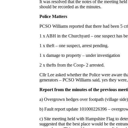
It was resolved that the notes of the meeting hel
should be recorded as the minutes.
Police Matters
PCSO Williams reported that there had been 5 cri
1 x ABH in the Churchyard – one suspect has bee
1 x theft – one suspect, arrest pending.
1 x damage to property – under investigation
2 x thefts from the Coop- 2 arrested.
Cllr Lee asked whether the Police were aware that
generators – PCSO Williams said, yes they were, 
Report from the minutes of the previous meet
a) Overgrown hedges over footpath (village sid
b) Fault report update 101000226396 – overgro
c) Site meeting held with Hampshire Flag to dete
suggested that the best place would be the entran