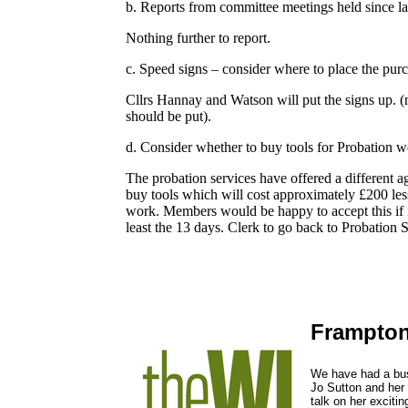
b. Reports from committee meetings held since la
Nothing further to report.
c. Speed signs – consider where to place the pur
Cllrs Hannay and Watson will put the signs up. 
should be put).
d. Consider whether to buy tools for Probation wor
The probation services have offered a different a
buy tools which will cost approximately £200 les
work. Members would be happy to accept this if i
least the 13 days. Clerk to go back to Probation 
Frampton
We have had a bus
Jo Sutton and her
talk on her excitin