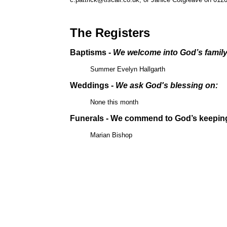
The Registers
Baptisms -
We welcome into God’s famil
Summer Evelyn Hallgarth
Weddings -
We ask God's blessing on:
None this month
Funerals - We commend to God’s keepin
Marian Bishop