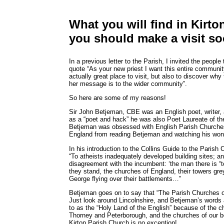
What you will find in Kirt
you should make a visit so
In a previous letter to the Parish, I invited the peopl
quote “As your new priest I want this entire communi
actually great place to visit, but also to discover why 
her message is to the wider community”.
So here are some of my reasons!
Sir John Betjeman, CBE was an English poet, writer,
as a “poet and hack” he was also Poet Laureate of th
Betjeman was obsessed with English Parish Churches.
England from reading Betjeman and watching his won
In his introduction to the Collins Guide to the Paris
“To atheists inadequately developed building sites; an
disagreement with the incumbent: ‘the man there is “too h
they stand, the churches of England, their towers gre
George flying over their battlements…”
Betjeman goes on to say that “The Parish Churches o
Just look around Lincolnshire, and Betjeman’s words
to as the “Holy Land of the English” because of the 
Thorney and Peterborough, and the churches of our bene
Kirton Parish Church is no exception!