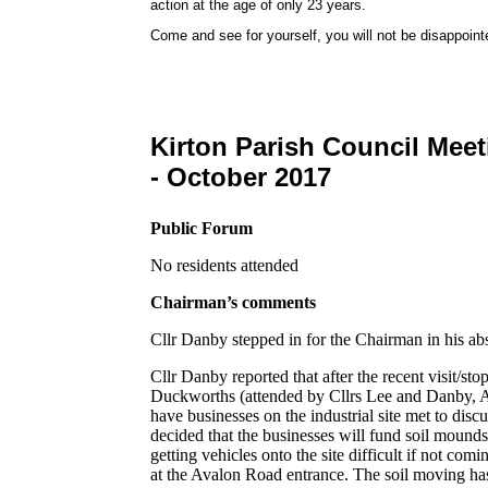
action at the age of only 23 years.
Come and see for yourself, you will not be disappoint
Kirton Parish Council Mee
- October 2017
Public Forum
No residents attended
Chairman’s comments
Cllr Danby stepped in for the Chairman in his ab
Cllr Danby reported that after the recent visit/sto
Duckworths (attended by Cllrs Lee and Danby, 
have businesses on the industrial site met to discu
decided that the businesses will fund soil mounds/
getting vehicles onto the site difficult if not com
at the Avalon Road entrance. The soil moving has al