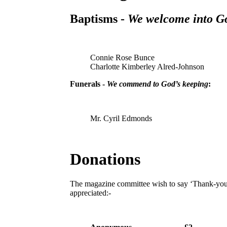
Baptisms -
We welcome into Go
Connie Rose Bunce
Charlotte Kimberley Alred-Johnson
Funerals -
We commend to God’s keeping
:
Mr. Cyril Edmonds
Donations
The magazine committee wish to say ‘Thank-you’
appreciated:-