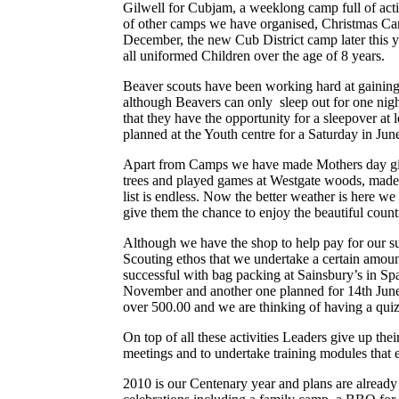
Gilwell for Cubjam, a weeklong camp full of activ
of other camps we have organised, Christmas Cam
December, the new Cub District camp later this 
all uniformed Children over the age of 8 years.
Beaver scouts have been working hard at gaining
although Beavers can only sleep out for one nigh
that they have the opportunity for a sleepover at l
planned at the Youth centre for a Saturday in Jun
Apart from Camps we have made Mothers day gifts
trees and played games at Westgate woods, made l
list is endless. Now the better weather is here w
give them the chance to enjoy the beautiful coun
Although we have the shop to help pay for our suppl
Scouting ethos that we undertake a certain amoun
successful with bag packing at Sainsbury’s in Sp
November and another one planned for 14th June. 
over 500.00 and we are thinking of having a quiz
On top of all these activities Leaders give up the
meetings and to undertake training modules that e
2010 is our Centenary year and plans are already