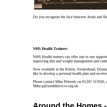
Do you recognize the face between Jessie and Bess
NHS Health Trainers
NHS Health trainers can offer one to one suppor
improving diet and weight management and cutt
Now available in the Kirton, Swineshead, Donin
like to develop a personal health plan and receiv
Please contact Mike Peberdy on 01205 315926, m
Mike.p@southlincscvs.org.uk
Around the Homes 