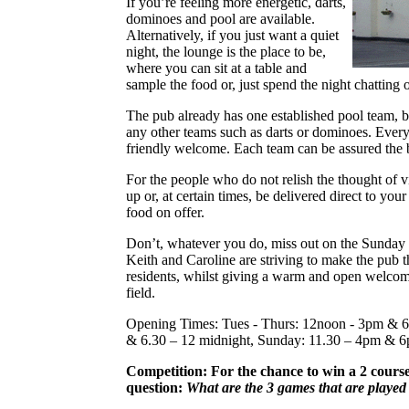
If you’re feeling more energetic, darts,
dominoes and pool are available.
Alternatively, if you just want a quiet
night, the lounge is the place to be,
where you can sit at a table and
sample the food or, just spend the night chatting 
The pub already has one established pool team, bu
any other teams such as darts or dominoes. Eve
friendly welcome. Each team can be assured the b
For the people who do not relish the thought of v
up or, at certain times, be delivered direct to yo
food on offer.
Don’t, whatever you do, miss out on the Sunday
Keith and Caroline are striving to make the pub th
residents, whilst giving a warm and open welcom
field.
Opening Times: Tues - Thurs: 12noon - 3pm & 6
& 6.30 – 12 midnight, Sunday: 11.30 – 4pm & 6
Competition: For the chance to win a 2 cours
question:
What are the 3 games that are playe