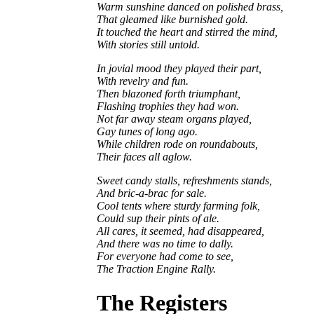
Warm sunshine danced on polished brass,
That gleamed like burnished gold.
It touched the heart and stirred the mind,
With stories still untold.
In jovial mood they played their part,
With revelry and fun.
Then blazoned forth triumphant,
Flashing trophies they had won.
Not far away steam organs played,
Gay tunes of long ago.
While children rode on roundabouts,
Their faces all aglow.
Sweet candy stalls, refreshments stands,
And bric-a-brac for sale.
Cool tents where sturdy farming folk,
Could sup their pints of ale.
All cares, it seemed, had disappeared,
And there was no time to dally.
For everyone had come to see,
The Traction Engine Rally.
The Registers