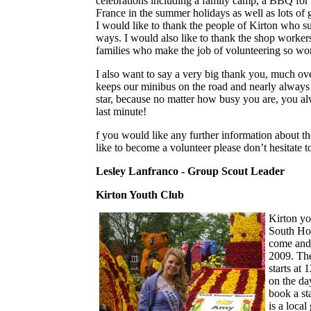
celebrations including a family camp, a BBQ for
France in the summer holidays as well as lots of gre
I would like to thank the people of Kirton who sup
ways. I would also like to thank the shop workers
families who make the job of volunteering so wo
I also want to say a very big thank you, much ov
keeps our minibus on the road and nearly always 
star, because no matter how busy you are, you al
last minute!
f you would like any further information about th
like to become a volunteer please don’t hesitate t
Lesley Lanfranco - Group Scout Leader
Kirton Youth Club
Kirton yo
South Hol
come and 
2009. The
starts at 
on the day
book a st
is a local