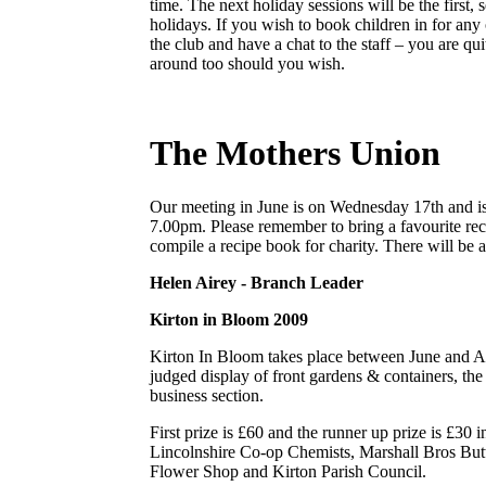
time. The next holiday sessions will be the first,
holidays. If you wish to book children in for any
the club and have a chat to the staff – you are qu
around too should you wish.
The Mothers Union
Our meeting in June is on Wednesday 17th and i
7.00pm. Please remember to bring a favourite rec
compile a recipe book for charity. There will be 
Helen Airey - Branch Leader
Kirton in Bloom 2009
Kirton In Bloom takes place between June and Au
judged display of front gardens & containers, the 
business section.
First prize is £60 and the runner up prize is £30 
Lincolnshire Co-op Chemists, Marshall Bros Butt
Flower Shop and Kirton Parish Council.