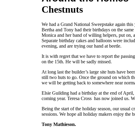
Chestnuts
We had a Grand National Sweepstake again this y
Bertha and Tony had their birthdays on the same 
Monica and her band of willing helpers, put on, a
Separate birthday cakes and balloons were inclu
evening, and are trying our hand at beetle.
It is with regret that we have to report the passin
on the 15th. He will be sadly missed.
At long last the builder’s large site huts have b
still two huts to go. Once the ground on which t
we will be getting back to somewhere near norma
Elsie Guilding had a birthday at the end of April
coming year. Teresa Cross has now joined us. We
Being the start of the holiday season, our usual 
sessions. We hope all holiday makers enjoy the br
Tony Mathieson.