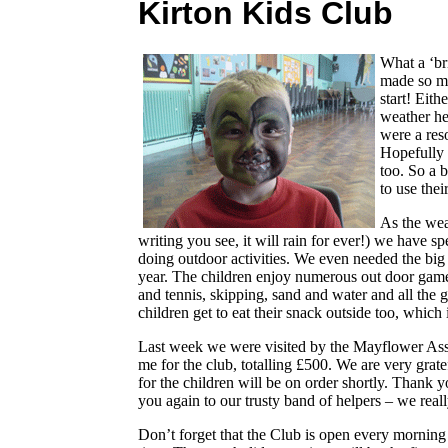
Kirton Kids Club
What a ‘br
made so ma
start! Eit
weather he
were a res
Hopefully 
too. So a 
to use thei
As the wea
writing you see, it will rain for ever!) we have sp
doing outdoor activities. We even needed the big s
year. The children enjoy numerous out door games,
and tennis, skipping, sand and water and all the 
children get to eat their snack outside too, which is
Last week we were visited by the Mayflower Ass
me for the club, totalling £500. We are very gra
for the children will be on order shortly. Thank
you again to our trusty band of helpers – we real
Don’t forget that the Club is open every morning