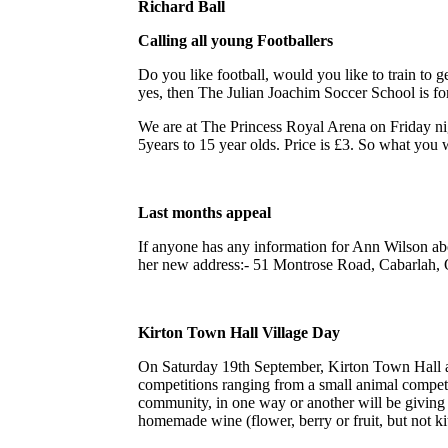
Richard Ball
Calling all young Footballers
Do you like football, would you like to train to 
yes, then The Julian Joachim Soccer School is fo
We are at The Princess Royal Arena on Friday ni
5years to 15 year olds. Price is £3. So what you wa
Last months appeal
If anyone has any information for Ann Wilson abou
her new address:- 51 Montrose Road, Cabarlah, 
Kirton Town Hall Village Day
On Saturday 19th September, Kirton Town Hall a
competitions ranging from a small animal competit
community, in one way or another will be giving th
homemade wine (flower, berry or fruit, but not kit