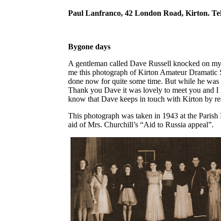
Paul Lanfranco, 42 London Road, Kirton. Te
Bygone days
A gentleman called Dave Russell knocked on my
me this photograph of Kirton Amateur Dramatic 
done now for quite some time. But while he was o
Thank you Dave it was lovely to meet you and I h
know that Dave keeps in touch with Kirton by re
This photograph was taken in 1943 at the Parish 
aid of Mrs. Churchill’s “Aid to Russia appeal”.