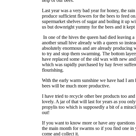
help of our bees.
Last year was a very bad year for honey, the rain
produce sufficient flowers for the bees to feed on
supermarket shelves of sugar and boiling it up w
us but downright yummy for the bees and it kept 
In one of the hives the queen had died leaving a
another small hive already with a queen so instea
absolutely enormous and are already producing we
to try and stop them swarming. The bottom layers 
have replaced some of the old wax with new and w
which was rapidly purchased by hay fever suffere
flourishing.
With the early warm sunshine we have had I am ho
bees will be much more productive.
I have tried to recycle other bee products too 
lovely. A jar of that will last for years as you on
propylis too which is supposedly a bit of a miracl
out!
If you want to know more or have any questions t
the main month for swarms so if you find one in 
come and collect it.