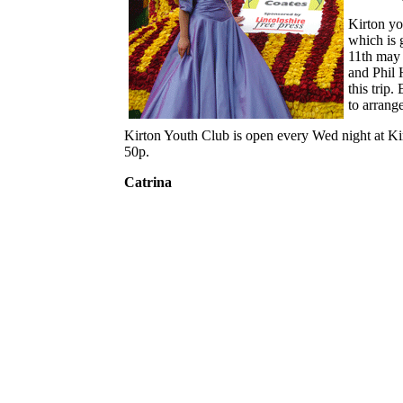
Kirton yo
which is
11th may 
and Phil 
this trip
to arrang
Kirton Youth Club is open every Wed night at Ki
50p.
Catrina