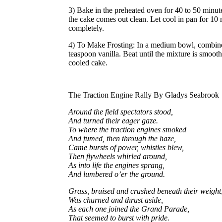
3) Bake in the preheated oven for 40 to 50 minutes
the cake comes out clean. Let cool in pan for 10 
completely.
4) To Make Frosting: In a medium bowl, combine 
teaspoon vanilla. Beat until the mixture is smoot
cooled cake.
The Traction Engine Rally By Gladys Seabrook
Around the field spectators stood,
And turned their eager gaze.
To where the traction engines smoked
And fumed, then through the haze,
Came bursts of power, whistles blew,
Then flywheels whirled around,
As into life the engines sprang,
And lumbered o’er the ground.
Grass, bruised and crushed beneath their weight
Was churned and thrust aside,
As each one joined the Grand Parade,
That seemed to burst with pride.