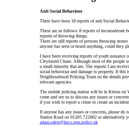
Anti Social Behaviour
There have been 18 reports of anti Social Behavi
These are as follows: 8 reports of inconsiderate b
reports of throwing things.
There are still reports of persons throwing stone
anyone has seen or heard anything, could they pl
I have been receiving reports of youth nuisance
Cleymond Chase. Although most of the people usin
a small minority that are. The reports I am receivi
social behaviour and damage to property. If this i
Neighbourhood Policing Team on the details provi
relevant agencies.
The mobile policing station will be in Kirton on
come and see us to discuss any issues or concern
if you wish to report a crime or create an incide
If anyone has any issues or concerns, please do no
Station Road on 01205 722002 or alternatively y
adam.eden@lincs.pnn.police.uk