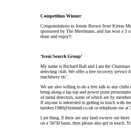
Competition Winner
Congratulations to Jennie Brown from Kirton Me
sponsored by The Merrimans, and has won a 3 co
done and enjoy!!
‘Iceni Search Group’
My name is Richard Ball and I am the Chairman o
detecting club. We offer a free recovery service fo
machinery etc’.
We are also willing to do a free talk to any clubs 
bring along a lap top and power point presentati
of metal detectors, some of which are by members
If anyone is interested in getting in touch with m
turnkey1980@hotmail.co.uk or telephone me at 7
Last thing, if there are any land owners out there
on a 50/50 basis, then please also get in touch. Y