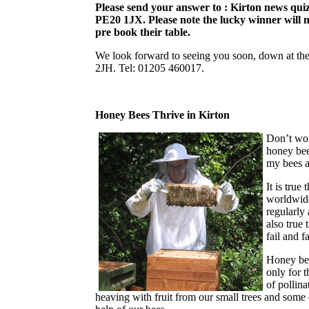
Please send your answer to : Kirton news qui
PE20 1JX. Please note the lucky winner will n
pre book their table.
We look forward to seeing you soon, down at th
2JH. Tel: 01205 460017.
Honey Bees Thrive in Kirton
Don’t wor
honey bee
my bees 
It is true
worldwide
regularly 
also true
fail and 
Honey bee
only for t
of pollin
heaving with fruit from our small trees and some of