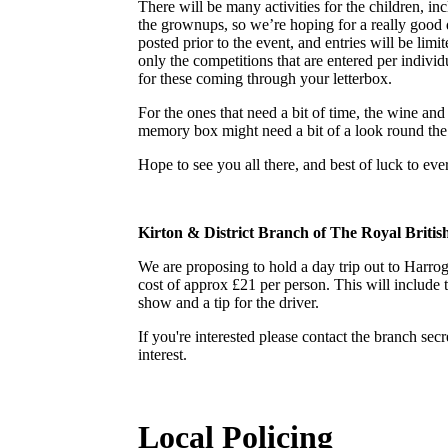
There will be many activities for the children, inc
the grownups, so we’re hoping for a really good 
posted prior to the event, and entries will be limi
only the competitions that are entered per individ
for these coming through your letterbox.
For the ones that need a bit of time, the wine and
memory box might need a bit of a look round the a
Hope to see you all there, and best of luck to e
Kirton & District Branch of The Royal Britis
We are proposing to hold a day trip out to Harr
cost of approx £21 per person. This will include 
show and a tip for the driver.
If you're interested please contact the branch s
interest.
Local Policing