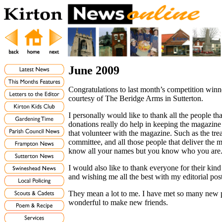
June 2009
Congratulations to last month’s competition win
courtesy of The Beridge Arms in Sutterton.
I personally would like to thank all the people 
donations really do help in keeping the magazine 
that volunteer with the magazine. Such as the trea
committee, and all those people that deliver the
know all your names but you know who you are
I would also like to thank everyone for their kind
and wishing me all the best with my editorial po
They mean a lot to me. I have met so many new 
wonderful to make new friends.