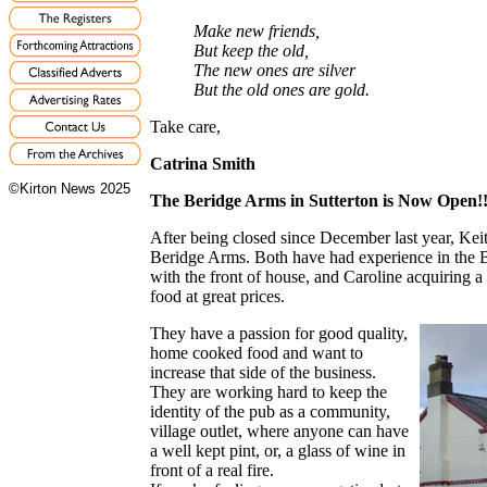
Make new friends,
But keep the old,
The new ones are silver
But the old ones are gold.
Take care,
Catrina Smith
©Kirton News 2025
The Beridge Arms in Sutterton is Now Open!
After being closed since December last year, Ke
Beridge Arms. Both have had experience in the B
with the front of house, and Caroline acquiring 
food at great prices.
They have a passion for good quality,
home cooked food and want to
increase that side of the business.
They are working hard to keep the
identity of the pub as a community,
village outlet, where anyone can have
a well kept pint, or, a glass of wine in
front of a real fire.