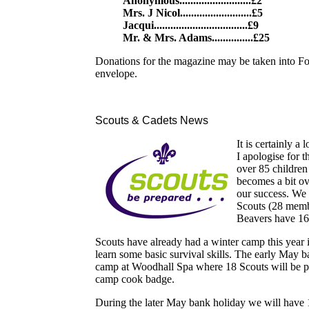
Anonymous..........................£2
Mrs. J Nicol..........................£5
Jacqui..................................£9
Mr. & Mrs. Adams...............£25
Donations for the magazine may be taken into Fo
envelope.
Scouts & Cadets News
It is certainly a
I apologise for 
over 85 children
becomes a bit o
our success. We
Scouts (28 membe
Beavers have 16
Scouts have already had a winter camp this year 
learn some basic survival skills. The early May 
camp at Woodhall Spa where 18 Scouts will be prac
camp cook badge.
During the later May bank holiday we will have 