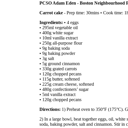
PCSO Adam Eden - Boston Neighbourhood Po
Carrot cake
- Prep time: 30mins • Cook time: 1h
Ingredients:
• 4 eggs
• 295ml vegetable oil
• 400g white sugar
• 10ml vanilla extract
• 250g all-purpose flour
• 9g baking soda
• 9g baking powder
• 3g salt
• 5g ground cinnamon
• 330g grated carrots
• 120g chopped pecans
• 115g butter, softened
• 225g cream cheese, softened
• 480g confectioners’ sugar
• 5ml vanilla extract
• 120g chopped pecans
Directions:
1) Preheat oven to 350°F (175°C). G
2) In a large bowl, beat together eggs, oil, white
soda, baking powder, salt and cinnamon. Stir in c