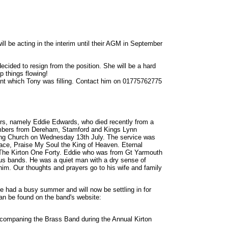
ll be acting in the interim until their AGM in September
cided to resign from the position. She will be a hard
p things flowing!
acant which Tony was filling. Contact him on 01775762775
ers, namely Eddie Edwards, who died recently from a
members from Dereham, Stamford and Kings Lynn
ping Church on Wednesday 13th July. The service was
eace, Praise My Soul the King of Heaven. Eternal
 The Kirton One Forty. Eddie who was from Gt Yarmouth
ious bands. He was a quiet man with a dry sense of
im. Our thoughts and prayers go to his wife and family
ve had a busy summer and will now be settling in for
an be found on the band's website:
ccompaning the Brass Band during the Annual Kirton