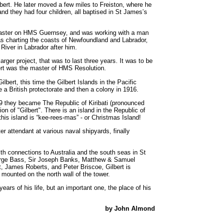
lbert. He later moved a few miles to Freiston, where he
d they had four children, all baptised in St James’s
f master on HMS Guernsey, and was working with a man
 charting the coasts of Newfoundland and Labrador,
 River in Labrador after him.
ger project, that was to last three years. It was to be
ert was the master of HMS Resolution.
lbert, this time the Gilbert Islands in the Pacific
 a British protectorate and then a colony in 1916.
9 they became The Republic of Kiribati (pronounced
tion of "Gilbert". There is an island in the Republic of
o this island is “kee-rees-mas” - or Christmas Island!
 attendant at various naval shipyards, finally
with connections to Australia and the south seas in St
orge Bass, Sir Joseph Banks, Matthew & Samuel
tt, James Roberts, and Peter Briscoe, Gilbert is
mounted on the north wall of the tower.
ears of his life, but an important one, the place of his
by John Almond