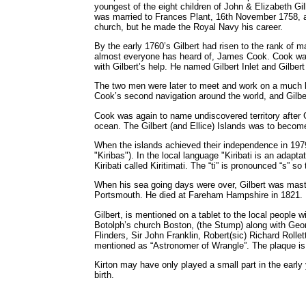
youngest of the eight children of John & Elizabeth Gi
was married to Frances Plant, 16th November 1758, an
church, but he made the Royal Navy his career.
By the early 1760’s Gilbert had risen to the rank o
almost everyone has heard of, James Cook. Cook was
with Gilbert’s help. He named Gilbert Inlet and Gilbert
The two men were later to meet and work on a much lar
Cook’s second navigation around the world, and Gilb
Cook was again to name undiscovered territory after Gi
ocean. The Gilbert (and Ellice) Islands was to become
When the islands achieved their independence in 197
"Kiribas"). In the local language "Kiribati is an adapta
Kiribati called Kiritimati. The “ti” is pronounced “s” s
When his sea going days were over, Gilbert was master
Portsmouth. He died at Fareham Hampshire in 1821.
Gilbert, is mentioned on a tablet to the local people 
Botolph’s church Boston, (the Stump) along with Ge
Flinders, Sir John Franklin, Robert(sic) Richard Rolle
mentioned as “Astronomer of Wrangle”. The plaque is 
Kirton may have only played a small part in the early y
birth.