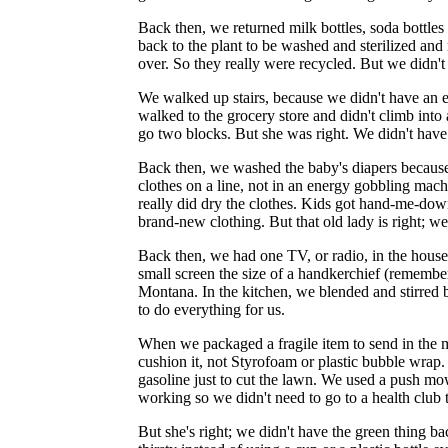
Back then, we returned milk bottles, soda bottles 
back to the plant to be washed and sterilized and 
over. So they really were recycled. But we didn't
We walked up stairs, because we didn't have an es
walked to the grocery store and didn't climb in
go two blocks. But she was right. We didn't have 
Back then, we washed the baby's diapers becaus
clothes on a line, not in an energy gobbling mac
really did dry the clothes. Kids got hand-me-down
brand-new clothing. But that old lady is right; we
Back then, we had one TV, or radio, in the hous
small screen the size of a handkerchief (remember 
Montana. In the kitchen, we blended and stirred 
to do everything for us.
When we packaged a fragile item to send in the 
cushion it, not Styrofoam or plastic bubble wrap.
gasoline just to cut the lawn. We used a push m
working so we didn't need to go to a health club to
But she's right; we didn't have the green thing 