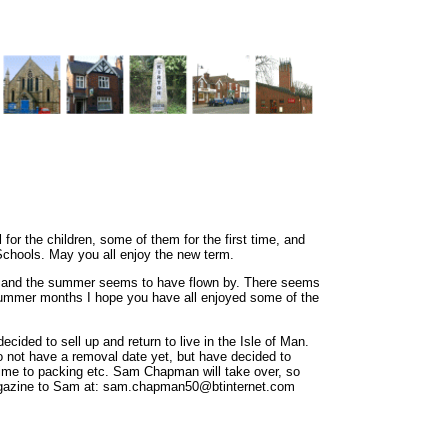
 for the children, some of them for the first time, and
chools. May you all enjoy the new term.
s, and the summer seems to have flown by. There seems
summer months I hope you have all enjoyed some of the
ecided to sell up and return to live in the Isle of Man.
o not have a removal date yet, but have decided to
 time to packing etc. Sam Chapman will take over, so
magazine to Sam at: sam.chapman50@btinternet.com