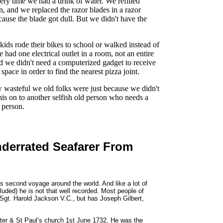
every time we had a drink of water. We refilled
, and we replaced the razor blades in a razor
ause the blade got dull. But we didn't have the
kids rode their bikes to school or walked instead of
 had one electrical outlet in a room, not an entire
d we didn't need a computerized gadget to receive
space in order to find the nearest pizza joint.
ow wasteful we old folks were just because we didn't
his on to another selfish old person who needs a
 person.
nderrated Seafarer From
s second voyage around the world. And like a lot of
luded) he is not that well recorded. Most people of
Sgt. Harold Jackson V.C., but has Joseph Gilbert,
eter & St Paul’s church 1st June 1732. He was the