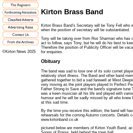
Kirton Brass Band
Kirton Brass Band’s Secretary will be Tony Fell who wi
when the position of secretary will be substantiated.
Tony will be taking over from Ros Sharman who has de
act to follow, says Tony, but he will do his best to kee
Therefore the position of Publicity Officer will be v
©Kirton News 2025
for enquiries.
Obituary
The band was sad to lose one of its solo cornet play
relatively short illness. The Band and other band 
gathered together to bid a sad farewell at West Dee
very moving as the joint players played In Perfect P
Father Strong to Save and the band's signature tune
was a keen musician all his life and played with var
humour and he will be sadly missed by all who knew h
at this sad time.
By the time you receive this edition, the band will ha
rehearsals for the coming Autumn concerts. Details c
www.kirtonband.co.uk
pictured below are members of Kirton Youth Band, a
Songs of Praise, held behind the town hall.