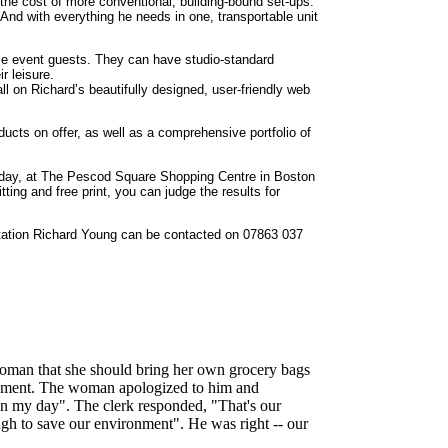
the cost of more conventional, building-bound set-ups.
And with everything he needs in one, transportable unit
se event guests. They can have studio-standard
ir leisure.
l on Richard’s beautifully designed, user-friendly web
products on offer, as well as a comprehensive portfolio of
turday, at The Pescod Square Shopping Centre in Boston
itting and free print, you can judge the results for
ultation Richard Young can be contacted on 07863 037
r woman that she should bring her own grocery bags
ronment. The woman apologized to him and
in my day". The clerk responded, "That's our
gh to save our environment". He was right -- our