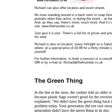
Richard can also offer location and event shoots.
No more standing around in a back room to snap tho
portraits when they arrive, or during the event... at the
And, as they say, there’s more; much more. And it’s al
site: www.thefnumber.co.uk
Just give it a visit. There’s a full list of prices and 
his work.
Richard is also on location, every fortnight on a Sa
where, at a special price of £9.99 for a thirty minute s
yourself.
For further information, to book a session or a cons
099 or by e-mail at: Richard@thefnumber.co.uk
The Green Thing
In the line at the store, the cashier told an olde
because plastic bags weren't good for the envi
explained, "We didn't have the green thing back 
problem today. Your generation did not care enou
generation didn't have the green thing in its day.