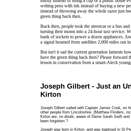
thirsty instead of using a cup or a plastic bottle 
writing pens with ink instead of buying a new pen
instead of throwing away the whole razor just bec
green thing back then.
Back then, people took the streetcar or a bus and 
turning their moms into a 24-hour taxi service. We
bank of sockets to power a dozen appliances. An
a signal beamed from satellites 2,000 miles out in 
But isn't it sad the current generation laments h
have the green thing back then? Please forward t
lesson in conservation from a smart-Aleck young
Joseph Gilbert - Just an U
Kirton
Joseph Gilbert sailed with Captain James Cook, on hi
other people from Lincolnshire, (Matthew Flinders, inc
Kirton are, no doubt, aware of Dame Sarah Swift and 
been forgotten ?
Joseph was born in Kirton, and was baptised in St P