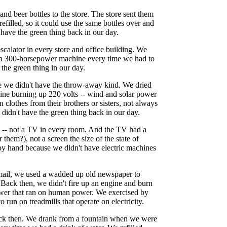
and beer bottles to the store. The store sent them
refilled, so it could use the same bottles over and
 have the green thing back in our day.
calator in every store and office building. We
to a 300-horsepower machine every time we had to
the green thing in our day.
e we didn't have the throw-away kind. We dried
hine burning up 220 volts -- wind and solar power
 clothes from their brothers or sisters, not always
 didn't have the green thing back in our day.
e -- not a TV in every room. And the TV had a
them?), not a screen the size of the state of
by hand because we didn't have electric machines
mail, we used a wadded up old newspaper to
 Back then, we didn't fire up an engine and burn
ower that ran on human power. We exercised by
 run on treadmills that operate on electricity.
back then. We drank from a fountain when we were