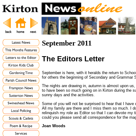
September 2011
The Editors Letter
September is here, with it heralds the return to School
for others the beginning of Secondary and Grammar S
The nights are drawing in, autumn is almost upon u
to have been so much going on in Kirton during the 
sunny days and the activities.
Some of you will not be surprised to hear that I have d
All my family are there and I miss them so much. I d
relinquish my role as Editor so that I can devote my
could you please send all correspondence for the 
Joan Woods