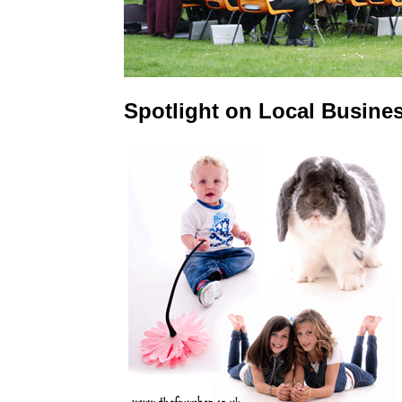
Spotlight on Local Busine