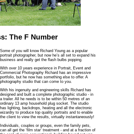
ss: The F Number
Some of you will know Richard Young as a popular
portrait photographer, but now he’s all set to expand his
business and really get the flash bulbs popping.
With over 10 years experience in Portrait, Event and
Commercial Photography Richard has an impressive
portfolio, but he now has something else to offer. A
photography studio that can come to you.
With his ingenuity and engineering skills Richard has
designed and built a complete photographic studio - in
a trailer. All he needs is to be within 50 metres of an
ordinary 13 amp household plug socket. The studio
has lighting, backdrops, heating and all the electronic
wizardry to produce top quality portraits and to enable
the client to view the results, virtually instantaneously!
Individuals, couples or groups, even the family pets,
can all get the ‘film star’ treatment - and at a fraction of