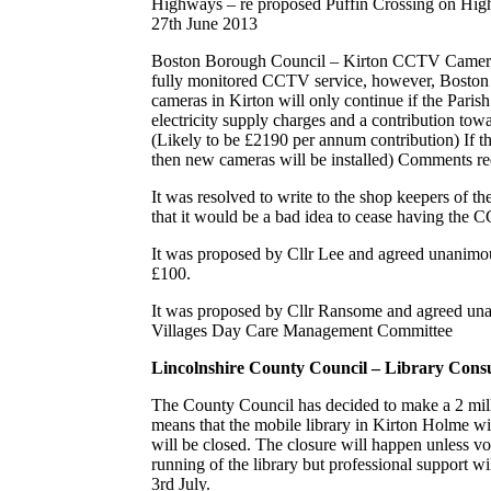
Highways – re proposed Puffin Crossing on High
27th June 2013
Boston Borough Council – Kirton CCTV Cameras –
fully monitored CCTV service, however, Boston
cameras in Kirton will only continue if the Parish
electricity supply charges and a contribution to
(Likely to be £2190 per annum contribution) If th
then new cameras will be installed) Comments re
It was resolved to write to the shop keepers of th
that it would be a bad idea to cease having the 
It was proposed by Cllr Lee and agreed unanimous
£100.
It was proposed by Cllr Ransome and agreed una
Villages Day Care Management Committee
Lincolnshire County Council – Library Consu
The County Council has decided to make a 2 milli
means that the mobile library in Kirton Holme wi
will be closed. The closure will happen unless vo
running of the library but professional support w
3rd July.