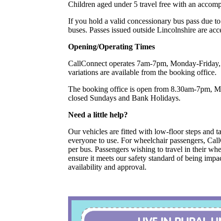
Children aged under 5 travel free with an accom
If you hold a valid concessionary bus pass due to
buses. Passes issued outside Lincolnshire are acc
Opening/Operating Times
CallConnect operates 7am-7pm, Monday-Friday, 
variations are available from the booking office.
The booking office is open from 8.30am-7pm, 
closed Sundays and Bank Holidays.
Need a little help?
Our vehicles are fitted with low-floor steps and tai
everyone to use. For wheelchair passengers, Ca
per bus. Passengers wishing to travel in their w
ensure it meets our safety standard of being impac
availability and approval.