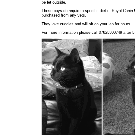
be let outside.
These boys do require a specific diet of Royal Canin 
purchased from any vets.
They love cuddles and will sit on your lap for hours.
For more information please call 07825300749 after