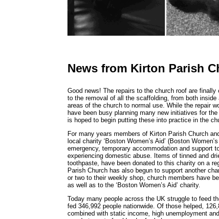
News from Kirton Parish C
Good news! The repairs to the church roof are finall
to the removal of all the scaffolding, from both inside 
areas of the church to normal use. While the repair 
have been busy planning many new initiatives for the
is hoped to begin putting these into practice in the 
For many years members of Kirton Parish Church and 
local charity ‘Boston Women’s Aid’ (Boston Women’s 
emergency, temporary accommodation and support to 
experiencing domestic abuse. Items of tinned and dri
toothpaste, have been donated to this charity on a reg
Parish Church has also begun to support another char
or two to their weekly shop, church members have bee
as well as to the ‘Boston Women’s Aid’ charity.
Today many people across the UK struggle to feed th
fed 346,992 people nationwide. Of those helped, 126,8
combined with static income, high unemployment and