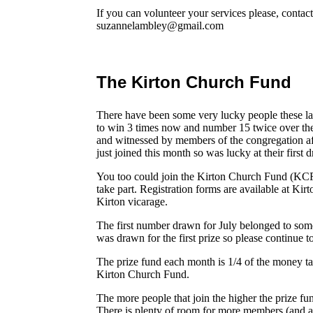
If you can volunteer your services please, conta
suzannelambley@gmail.com
The Kirton Church Fund
There have been some very lucky people these 
to win 3 times now and number 15 twice over the
and witnessed by members of the congregation a
just joined this month so was lucky at their first 
You too could join the Kirton Church Fund (K
take part. Registration forms are available at Kir
Kirton vicarage.
The first number drawn for July belonged to som
was drawn for the first prize so please continue 
The prize fund each month is 1/4 of the money t
Kirton Church Fund.
The more people that join the higher the prize f
There is plenty of room for more members (and 