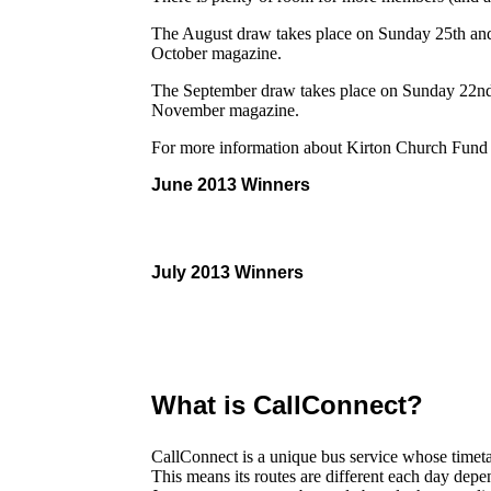
The August draw takes place on Sunday 25th and 
October magazine.
The September draw takes place on Sunday 22nd 
November magazine.
For more information about Kirton Church Fund
June 2013 Winners
July 2013 Winners
What is CallConnect?
CallConnect is a unique bus service whose timetab
This means its routes are different each day dep