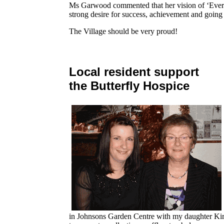
Ms Garwood commented that her vision of ‘Eve
strong desire for success, achievement and going 
The Village should be very proud!
Local resident support
the Butterfly Hospice
in Johnsons Garden Centre with my daughter Kirs