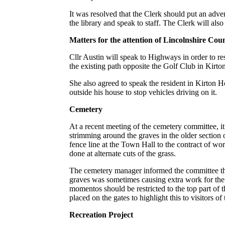
It was resolved that the Clerk should put an adver
the library and speak to staff. The Clerk will also
Matters for the attention of Lincolnshire Cou
Cllr Austin will speak to Highways in order to res
the existing path opposite the Golf Club in Kirt
She also agreed to speak the resident in Kirton H
outside his house to stop vehicles driving on it.
Cemetery
At a recent meeting of the cemetery committee, it
strimming around the graves in the older section
fence line at the Town Hall to the contract of wo
done at alternate cuts of the grass.
The cemetery manager informed the committee t
graves was sometimes causing extra work for the 
momentos should be restricted to the top part of 
placed on the gates to highlight this to visitors of
Recreation Project