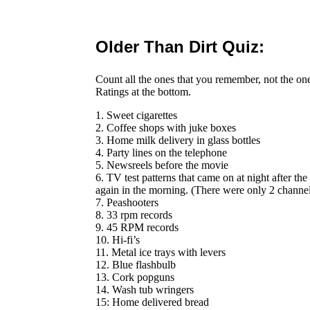
Older Than Dirt Quiz:
Count all the ones that you remember, not the on
Ratings at the bottom.
1. Sweet cigarettes
2. Coffee shops with juke boxes
3. Home milk delivery in glass bottles
4. Party lines on the telephone
5. Newsreels before the movie
6. TV test patterns that came on at night after th
again in the morning. (There were only 2 channel
7. Peashooters
8. 33 rpm records
9. 45 RPM records
10. Hi-fi’s
11. Metal ice trays with levers
12. Blue flashbulb
13. Cork popguns
14. Wash tub wringers
15: Home delivered bread