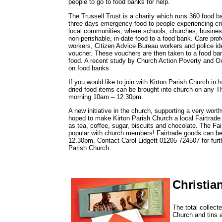
people to go to food banks for help.
The Trussell Trust is a charity which runs 360 food
three days emergency food to people experiencing cri
local communities, where schools, churches, business
non-perishable, in-date food to a food bank. Care prof
workers, Citizen Advice Bureau workers and police ide
voucher. These vouchers are then taken to a food ba
food. A recent study by Church Action Poverty and O
on food banks.
If you would like to join with Kirton Parish Church in h
dried food items can be brought into church on any
morning 10am – 12.30pm.
A new initiative in the church, supporting a very worth
hoped to make Kirton Parish Church a local Fairtrade 
as tea, coffee, sugar, biscuits and chocolate. The Fair
popular with church members! Fairtrade goods can b
12.30pm. Contact Carol Lidgett 01205 724507 for furth
Parish Church.
Christia
The total collect
Church and tins 