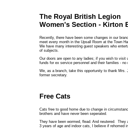
The Royal British Legion
Women's Section - Kirton 
Recently, there have been some changes in our bran
meet every month in the Upsall Room at the Town H
We have many interesting guest speakers who enterta
of subjects.
Our doors are open to any ladies; if you wish to visit
funds for ex service personnel and their families - no
We, as a branch, take this opportunity to thank Mrs. 
former secretary.
Free Cats
Cats free to good home due to change in circumstanc
brothers and have never been seperated.
They have been wormed, flead. And neutered. They are
3 years of age and indoor cats, I believe if rehomed i