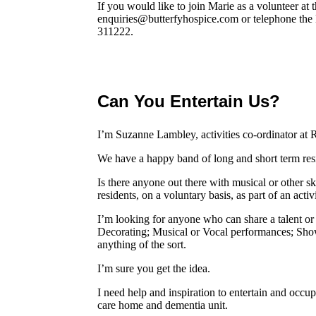
If you would like to join Marie as a volunteer at 
enquiries@butterfyhospice.com or telephone the
311222.
Can You Entertain Us?
I’m Suzanne Lambley, activities co-ordinator at
We have a happy band of long and short term resi
Is there anyone out there with musical or other s
residents, on a voluntary basis, as part of an act
I’m looking for anyone who can share a talent or 
Decorating; Musical or Vocal performances; Show
anything of the sort.
I’m sure you get the idea.
I need help and inspiration to entertain and occup
care home and dementia unit.