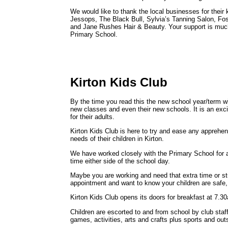
We would like to thank the local businesses for their
Jessops, The Black Bull, Sylvia’s Tanning Salon, Fo
and Jane Rushes Hair & Beauty. Your support is much 
Primary School.
Kirton Kids Club
By the time you read this the new school year/term will
new classes and even their new schools. It is an exc
for their adults.
Kirton Kids Club is here to try and ease any apprehe
needs of their children in Kirton.
We have worked closely with the Primary School for 
time either side of the school day.
Maybe you are working and need that extra time or st
appointment and want to know your children are safe,
Kirton Kids Club opens its doors for breakfast at 7.3
Children are escorted to and from school by club staf
games, activities, arts and crafts plus sports and out