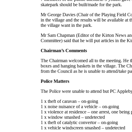
skatepark should be built/made for the park.
Mr George Davies (Chair of the Playing Field Com
in the village and the results will be available a
the village want in the park.
Mr Sam Chapman (Editor of the Kirton News a
Committee) said that he will put articles in the K
Chairman’s Comments
The Chairman welcomed all to the meeting. He th
boxes and hanging baskets in the village. The Ch
from the Council as he is unable to attend/take p
Police Matters
The Police were unable to attend but PC Appleby 
1 x theft of caravan – on-going
1 x noise nuisance of a vehicle – on-going
1 x violence at residence – one arrest, one being
1 x window smashed – undetected
1 x theft of catalytic convertor – on-going
1 x vehicle windscreen smashed – undetected