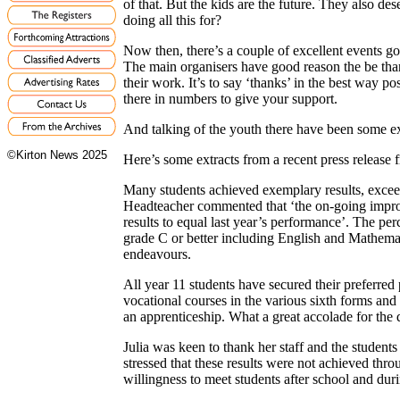
of that. But the kids are the future. They also de
doing all this for?
Now then, there’s a couple of excellent events go
The main organisers have good reason the be than
their work. It’s to say ‘thanks’ in the best way p
there in numbers to give your support.
And talking of the youth there have been some e
©Kirton News 2025
Here’s some extracts from a recent press release
Many students achieved exemplary results, excee
Headteacher commented that ‘the on-going improv
results to equal last year’s performance’. The pe
grade C or better including English and Mathemati
endeavours.
All year 11 students have secured their preferre
vocational courses in the various sixth forms and
an apprenticeship. What a great accolade for the 
Julia was keen to thank her staff and the students
stressed that these results were not achieved thro
willingness to meet students after school and duri