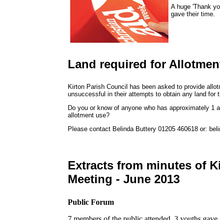
A huge 'Thank yo
gave their time.
Land required for Allotmen
Kirton Parish Council has been asked to provide allot
unsuccessful in their attempts to obtain any land for 
Do you or know of anyone who has approximately 1 ac
allotment use?
Please contact Belinda Buttery 01205 460618 or: bel
Extracts from minutes of K
Meeting - June 2013
Public Forum
7 members of the public attended. 3 youths gave a 