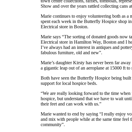
town centre collections, raffles, tombolas, repres
Show and over the years rattled collecting cans a
Marie continues to enjoy volunteering both as a 
spent each week in the Butterfly Hospice shop in
Electrical store in Boston.
Marie says “The sorting of donated goods now tak
Electrical store in Hamilton Way, Boston and I he
I’ve always had an interest in antiques and pottery
fabulous furniture, old and new”.
Marie’s daughter Kirsty has never been far awa
a gigantic leap out of an aeroplane at 15000 ft to
Both have seen the Butterfly Hospice being built
support for local hospice beds.
“We are really looking forward to the time when w
hospice, but understand that we have to wait u
their feet and can work with us.”
Marie wanted to end by saying “I really enjoy vol
and mix with people while at the same time feel
community”.