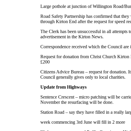
Large pothole at junction of Willington Road/B
Road Safety Partnership has confirmed that they 
through Kirton End after the request for speed re
The Clerk has been unsuccessful in all attempts to
advertisement in the Kirton News.
Correspondence received which the Council are i
Request for donation from Christ Church Kirton 
£200
Citizens Advice Bureau – request for donation. It
Council generally gives only to local charities.
Update from Highways
Sentence Crescent – micro patching will be carrie
November the resurfacing will be done.
Station Road – say they have filled in a really larg
week commencing 3rd June will fill in 2 more