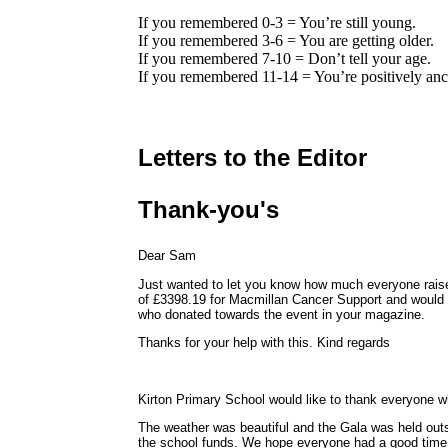
If you remembered 0-3 = You’re still young.
If you remembered 3-6 = You are getting older.
If you remembered 7-10 = Don’t tell your age.
If you remembered 11-14 = You’re positively anc
Letters to the Editor
Thank-you's
Dear Sam
Just wanted to let you know how much everyone rais
of £3398.19 for Macmillan Cancer Support and would a
who donated towards the event in your magazine.
Thanks for your help with this. Kind regards
Kirton Primary School would like to thank everyone w
The weather was beautiful and the Gala was held out
the school funds. We hope everyone had a good time a