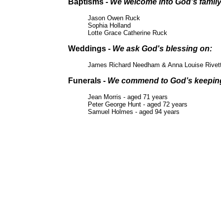
Baptisms -
We welcome into God’s famil
Jason Owen Ruck
Sophia Holland
Lotte Grace Catherine Ruck
Weddings -
We ask God's blessing on:
James Richard Needham & Anna Louise Rivet
Funerals -
We commend to God’s keepin
Jean Morris - aged 71 years
Peter George Hunt - aged 72 years
Samuel Holmes - aged 94 years