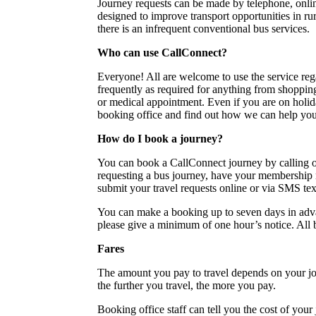
Journey requests can be made by telephone, onli
designed to improve transport opportunities in 
there is an infrequent conventional bus services.
Who can use CallConnect?
Everyone! All are welcome to use the service rega
frequently as required for anything from shopping
or medical appointment. Even if you are on holid
booking office and find out how we can help you
How do I book a journey?
You can book a CallConnect journey by calling
requesting a bus journey, have your membership 
submit your travel requests online or via SMS te
You can make a booking up to seven days in adv
please give a minimum of one hour’s notice. All bo
Fares
The amount you pay to travel depends on your jou
the further you travel, the more you pay.
Booking office staff can tell you the cost of your