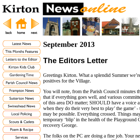
September 2013
The Editors Letter
Greetings Kirton. What a splendid Summer we’re
positives for the Village.
You will note, from the Parish Council minutes t
that if everything goes well, and various committ
of this area DO matter; SHOULD have a voice and
when they do their very best to play’ the game’ - 
may be possible. Everything crossed. Things may
temporary ‘blip’ in the health of the Playgroun
recovery George.
The folks on the PC are doing a fine job. Your n