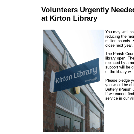
Volunteers Urgently Neede
at Kirton Library
You may well hav
reducing the mon
million pounds. K
close next year,
The Parish Counci
library open. The
replaced by a mob
support will be 
of the library wi
Please pledge y
you would be abl
Buttery (Parish
If we cannot fin
service in our vi