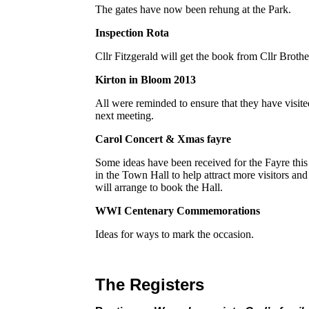
The gates have now been rehung at the Park.
Inspection Rota
Cllr Fitzgerald will get the book from Cllr Broth
Kirton in Bloom 2013
All were reminded to ensure that they have visited
next meeting.
Carol Concert & Xmas fayre
Some ideas have been received for the Fayre this 
in the Town Hall to help attract more visitors and 
will arrange to book the Hall.
WWI Centenary Commemorations
Ideas for ways to mark the occasion.
The Registers