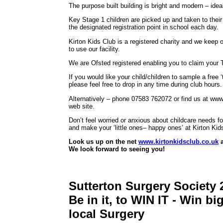
The purpose built building is bright and modern – ideal
Key Stage 1 children are picked up and taken to their
the designated registration point in school each day.
Kirton Kids Club is a registered charity and we keep 
to use our facility.
We are Ofsted registered enabling you to claim your T
If you would like your child/children to sample a free ‘
please feel free to drop in any time during club hours.
Alternatively – phone 07583 762072 or find us at www.k
web site.
Don’t feel worried or anxious about childcare needs f
and make your ‘little ones– happy ones’ at Kirton Kid
Look us up on the net
www.kirtonkidsclub.co.uk
a
We look forward to seeing you!
Sutterton Surgery Society 
Be in it, to WIN IT - Win b
local Surgery