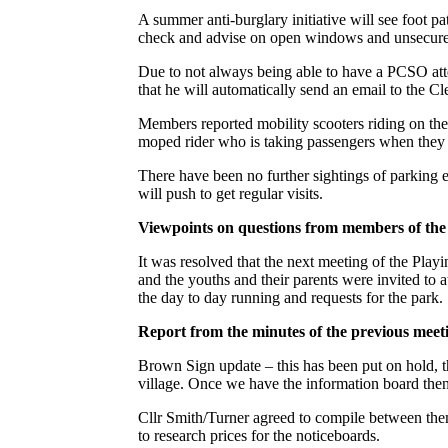
A summer anti-burglary initiative will see foot pa
check and advise on open windows and unsecure p
Due to not always being able to have a PCSO att
that he will automatically send an email to the Cl
Members reported mobility scooters riding on the
moped rider who is taking passengers when they o
There have been no further sightings of parking e
will push to get regular visits.
Viewpoints on questions from members of the
It was resolved that the next meeting of the Play
and the youths and their parents were invited to a
the day to day running and requests for the park.
Report from the minutes of the previous meet
Brown Sign update – this has been put on hold, thi
village. Once we have the information board then
Cllr Smith/Turner agreed to compile between them
to research prices for the noticeboards.