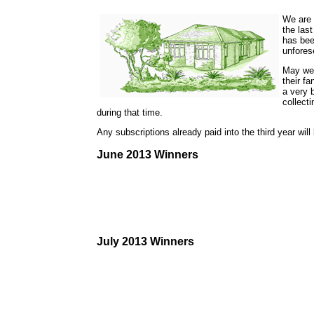
We are s
the las
has bee
unfores
May we 
their fa
a very 
collect
during that time.
Any subscriptions already paid into the third year wil
June 2013 Winners
July 2013 Winners